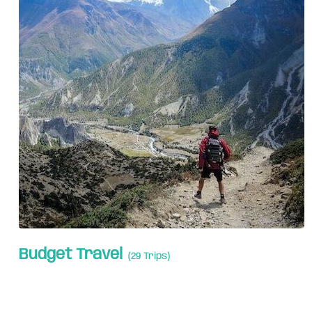
Budget Travel
(29 Trips)