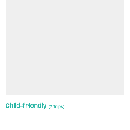
Child-friendly
(2 Trips)