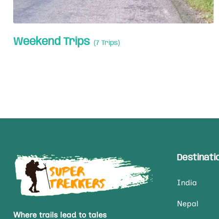
Weekend Trips
(7 Trips)
Destinati
India
Nepal
Where trails lead to tales