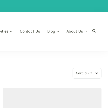
vities
Contact Us
Blog
About Us
Sort:
a - z