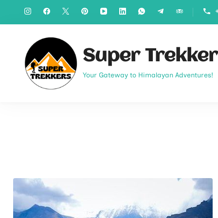
Super Trekker
Your Gateway to Himalayan Adventures!