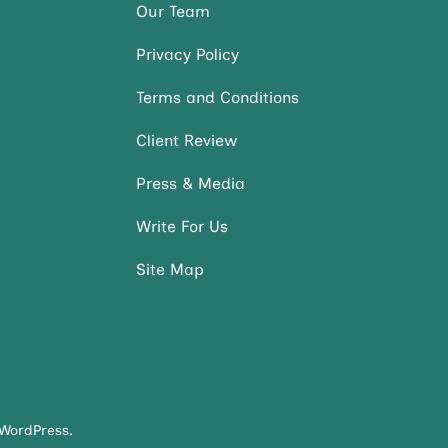
Our Team
Privacy Policy
Terms and Conditions
Client Review
Press & Media
Write For Us
Site Map
WordPress
.