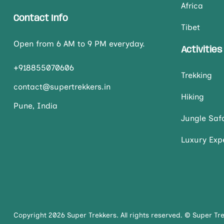
Africa
Contact Info
Tibet
Open from 6 AM to 9 PM everyday.
Activities
+918855070606
Trekking
contact@supertrekkers.in
Hiking
Pune, India
Jungle Safa
Luxury Exp
Copyright 2026 Super Trekkers. All rights reserved. © Super Tr