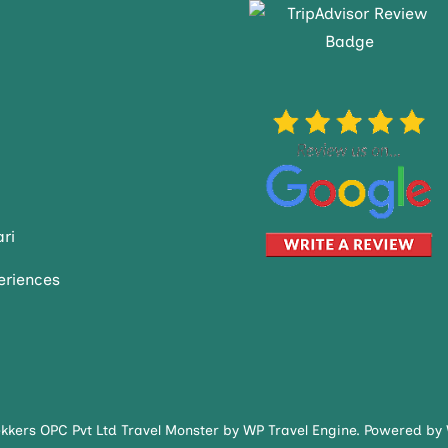
ri
eriences
ekkers OPC Pvt Ltd
Travel Monster by
WP Travel Engine.
Powered by