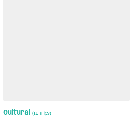
Cultural
(11 Trips)