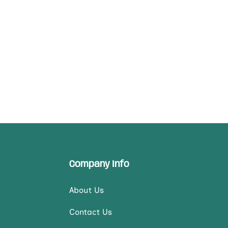
Company Info
About Us
Contact Us