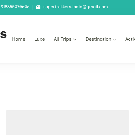
+918855070606
supertrekkers.india@gmail.com
s
Home
Luxe​
All Trips
Destination
Acti