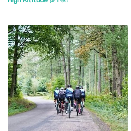
High Altitude
(46 Trips)