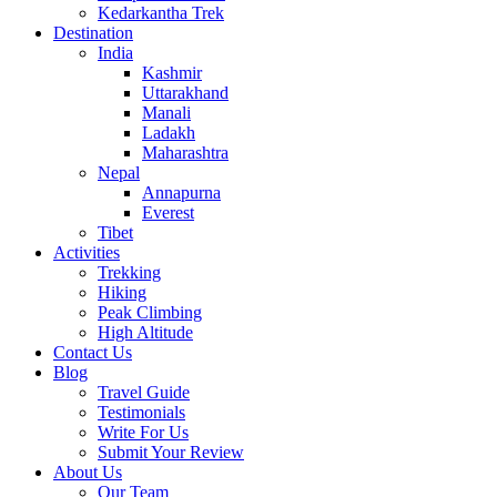
Kedarkantha Trek
Destination
India
Kashmir
Uttarakhand
Manali
Ladakh
Maharashtra
Nepal
Annapurna
Everest
Tibet
Activities
Trekking
Hiking
Peak Climbing
High Altitude
Contact Us
Blog
Travel Guide
Testimonials
Write For Us
Submit Your Review
About Us
Our Team