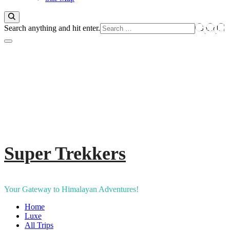
Looking
Search anything and hit enter.
for
Something?
Super Trekkers
Your Gateway to Himalayan Adventures!
Home
Luxe​
All Trips