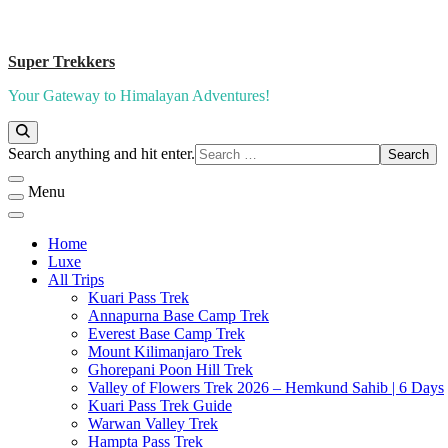
Super Trekkers
Your Gateway to Himalayan Adventures!
Looking
Search anything and hit enter.
for
Something?
Menu
Home
Luxe​
All Trips
Kuari Pass Trek
Annapurna Base Camp Trek
Everest Base Camp Trek
Mount Kilimanjaro Trek
Ghorepani Poon Hill Trek
Valley of Flowers Trek 2026 – Hemkund Sahib | 6 Days
Kuari Pass Trek Guide
Warwan Valley Trek
Hampta Pass Trek