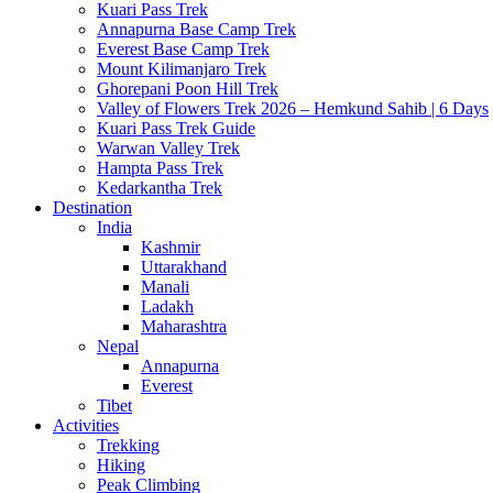
Kuari Pass Trek
Annapurna Base Camp Trek
Everest Base Camp Trek
Mount Kilimanjaro Trek
Ghorepani Poon Hill Trek
Valley of Flowers Trek 2026 – Hemkund Sahib | 6 Days
Kuari Pass Trek Guide
Warwan Valley Trek
Hampta Pass Trek
Kedarkantha Trek
Destination
India
Kashmir
Uttarakhand
Manali
Ladakh
Maharashtra
Nepal
Annapurna
Everest
Tibet
Activities
Trekking
Hiking
Peak Climbing