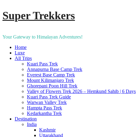
Super Trekkers
Your Gateway to Himalayan Adventures!
Home
Luxe​
All Trips
Kuari Pass Trek
Annapurna Base Camp Trek
Everest Base Camp Trek
Mount Kilimanjaro Trek
Ghorepani Poon Hill Trek
Valley of Flowers Trek 2026 – Hemkund Sahib | 6 Days
Kuari Pass Trek Guide
Warwan Valley Trek
Hampta Pass Trek
Kedarkantha Trek
Destination
India
Kashmir
Uttarakhand