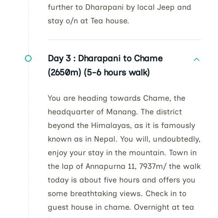
further to Dharapani by local Jeep and
stay o/n at Tea house.
Day 3 :
Dharapani to Chame
(2650m) (5-6 hours walk)
You are heading towards Chame, the
headquarter of Manang. The district
beyond the Himalayas, as it is famously
known as in Nepal. You will, undoubtedly,
enjoy your stay in the mountain. Town in
the lap of Annapurna 11, 7937m/ the walk
today is about five hours and offers you
some breathtaking views. Check in to
guest house in chame. Overnight at tea