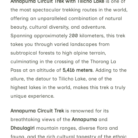
Annapurna Circuit Trek with Tilicho Lake
is one of
the most spectacular trekking routes in the world,
offering an unparalleled combination of natural
beauty, cultural diversity, and adventure.
Spanning approximately 200 kilometers, this trek
takes you through varied landscapes from
subtropical forests to high alpine terrain,
culminating in the crossing of the Thorong La
Pass at an altitude of
5,416 meters
. Adding to the
allure, the detour to Tilicho Lake, one of the
highest lakes in the world, makes this trek a truly
unique experience.
Annapurna Circuit Trek
is renowned for its
breathtaking views of the
Annapurna
and
Dhaulagiri
mountain ranges, diverse flora and
fauna, and the rich cultural tapestry of the ethnic