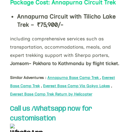
Package Cost: Annapurna Circuit Trek
Annapurna Circuit with Tilicho Lake
Trek – ₹75,900/-
including comprehensive services such as
transportation, accommodations, meals, and
expert trekking support with Sherpa porters,
Jomsom- Pokhara to Kathmandu by flight ticket.
Similar Adventures :
Annapurna Base Camp Trek
,
Everest
Base Camp Trek
,
Everest Base Camp Via Gokyo Lakes
,
Everest Base Camp Trek Return by Helicopter
Call us /Whatsapp now for
customisation