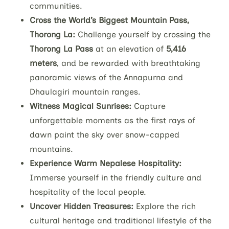
communities.
Cross the World’s Biggest Mountain Pass,
Thorong La:
Challenge yourself by crossing the
Thorong La Pass
at an elevation of
5,416
meters
, and be rewarded with breathtaking
panoramic views of the Annapurna and
Dhaulagiri mountain ranges.
Witness Magical Sunrises:
Capture
unforgettable moments as the first rays of
dawn paint the sky over snow-capped
mountains.
Experience Warm Nepalese Hospitality:
Immerse yourself in the friendly culture and
hospitality of the local people.
Uncover Hidden Treasures:
Explore the rich
cultural heritage and traditional lifestyle of the