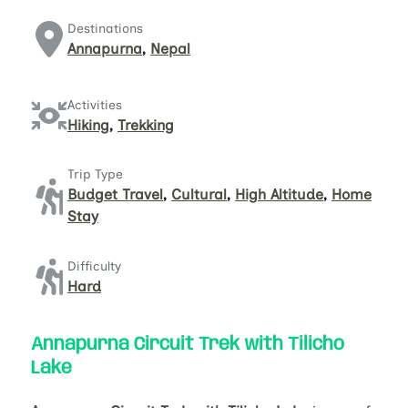
Destinations
Annapurna
,
Nepal
Activities
Hiking
,
Trekking
Trip Type
Budget Travel
,
Cultural
,
High Altitude
,
Home
Stay
Difficulty
Hard
Annapurna Circuit Trek with Tilicho
Lake