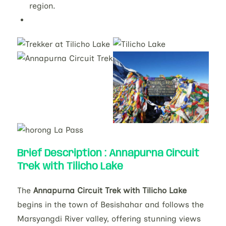
region.
Brief Description : Annapurna Circuit
Trek with Tilicho Lake
The
Annapurna Circuit Trek with Tilicho Lake
begins in the town of Besishahar and follows the
Marsyangdi River valley, offering stunning views