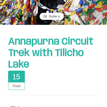
Gallery
Annapurna Circuit
Trek with Tilicho
Lake
15
Days