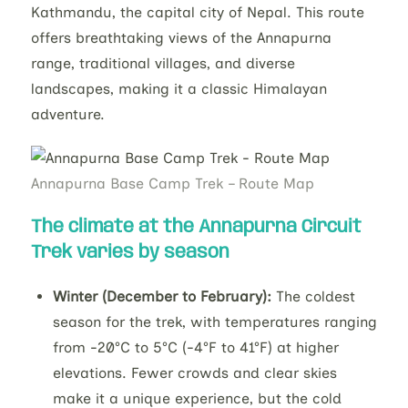
Kathmandu, the capital city of Nepal. This route
offers breathtaking views of the Annapurna
range, traditional villages, and diverse
landscapes, making it a classic Himalayan
adventure.
Annapurna Base Camp Trek – Route Map
The climate at the
Annapurna Circuit
Trek
varies by season
Winter (December to February):
The coldest
season for the trek, with temperatures ranging
from -20°C to 5°C (-4°F to 41°F) at higher
elevations. Fewer crowds and clear skies
make it a unique experience, but the cold