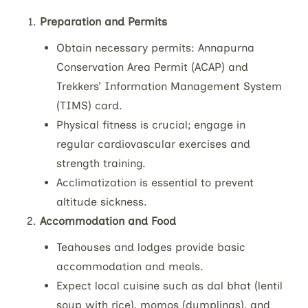
Preparation and Permits
Obtain necessary permits: Annapurna
Conservation Area Permit (ACAP) and
Trekkers’ Information Management System
(TIMS) card.
Physical fitness is crucial; engage in
regular cardiovascular exercises and
strength training.
Acclimatization is essential to prevent
altitude sickness.
Accommodation and Food
Teahouses and lodges provide basic
accommodation and meals.
Expect local cuisine such as dal bhat (lentil
soup with rice), momos (dumplings), and