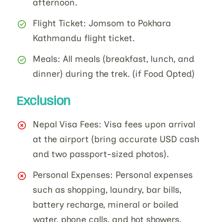
afternoon.
Flight Ticket: Jomsom to Pokhara
Kathmandu flight ticket.
Meals: All meals (breakfast, lunch, and
dinner) during the trek. (if Food Opted)
Exclusion
Nepal Visa Fees: Visa fees upon arrival
at the airport (bring accurate USD cash
and two passport-sized photos).
Personal Expenses: Personal expenses
such as shopping, laundry, bar bills,
battery recharge, mineral or boiled
water, phone calls, and hot showers.