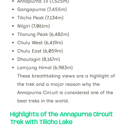
Annapurna IV (7,525m)
Gangapurna (7,455m)
Tilicho Peak (7,134m)
Nilgiri (7,061m)
Thorung Peak (6,482m)
Chulu West (6,419m)
Chulu East (6,059m)
Dhaulagiri (8,167m)
Lamjung Himal (6,983m)
These breathtaking views are a highlight of
the trek and a major reason why the
Annapurna Circuit is considered one of the
best treks in the world.
Highlights of the Annapurna Circuit
Trek with Tilicho Lake