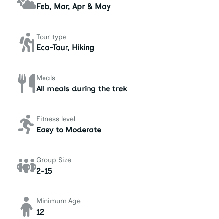
Feb, Mar, Apr & May
Tour type
Eco-Tour, Hiking
Meals
All meals during the trek
Fitness level
Easy to Moderate
Group Size
2-15
Minimum Age
12