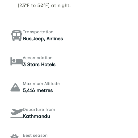
(23°F to 50°F) at night.
Transportation
Bus,Jeep, Airlines
Accomodation
3 Stars Hotels
Maximum Altitude
5,416 metres
Departure from
Kathmandu
Best season