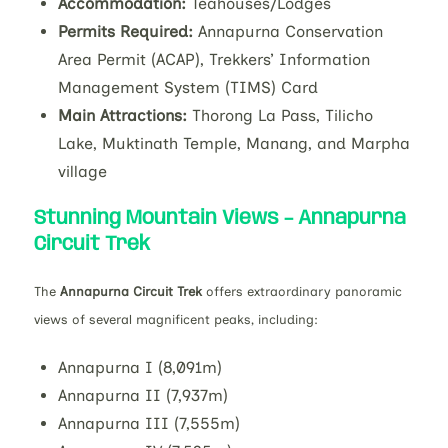
Accommodation:
Teahouses/Lodges
Permits Required:
Annapurna Conservation
Area Permit (ACAP), Trekkers’ Information
Management System (TIMS) Card
Main Attractions:
Thorong La Pass, Tilicho
Lake, Muktinath Temple, Manang, and Marpha
village
Stunning Mountain Views – Annapurna
Circuit Trek
The
Annapurna Circuit Trek
offers extraordinary panoramic
views of several magnificent peaks, including:
Annapurna I (8,091m)
Annapurna II (7,937m)
Annapurna III (7,555m)