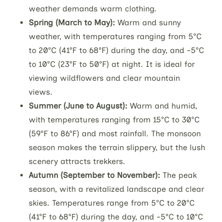
weather demands warm clothing.
Spring (March to May):
Warm and sunny
weather, with temperatures ranging from 5°C
to 20°C (41°F to 68°F) during the day, and -5°C
to 10°C (23°F to 50°F) at night. It is ideal for
viewing wildflowers and clear mountain
views.
Summer (June to August):
Warm and humid,
with temperatures ranging from 15°C to 30°C
(59°F to 86°F) and most rainfall. The monsoon
season makes the terrain slippery, but the lush
scenery attracts trekkers.
Autumn (September to November):
The peak
season, with a revitalized landscape and clear
skies. Temperatures range from 5°C to 20°C
(41°F to 68°F) during the day, and -5°C to 10°C