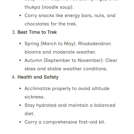
thukpa (noodle soup).
Carry snacks like energy bars, nuts, and
chocolates for the trek.
Best Time to Trek
Spring (March to May): Rhododendron
blooms and moderate weather.
Autumn (September to November): Clear
skies and stable weather conditions.
Health and Safety
Acclimatize properly to avoid altitude
sickness.
Stay hydrated and maintain a balanced
diet.
Carry a comprehensive first-aid kit.