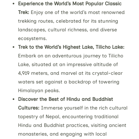
Experience the World’s Most Popular Classic
Trek:
Enjoy one of the world’s most renowned
trekking routes, celebrated for its stunning
landscapes, cultural richness, and diverse
ecosystems.
Trek to the World’s Highest Lake, Tilicho Lake:
Embark on an adventurous journey to Tilicho
Lake, situated at an impressive altitude of
4,919 meters, and marvel at its crystal-clear
waters set against a backdrop of towering
Himalayan peaks.
Discover the Best of Hindu and Buddhist
Cultures:
Immerse yourself in the rich cultural
tapestry of Nepal, encountering traditional
Hindu and Buddhist practices, visiting ancient
monasteries, and engaging with local