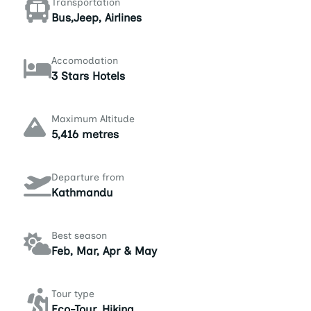
Transportation
Bus,Jeep, Airlines
Accomodation
3 Stars Hotels
Maximum Altitude
5,416 metres
Departure from
Kathmandu
Best season
Feb, Mar, Apr & May
Tour type
Eco-Tour, Hiking