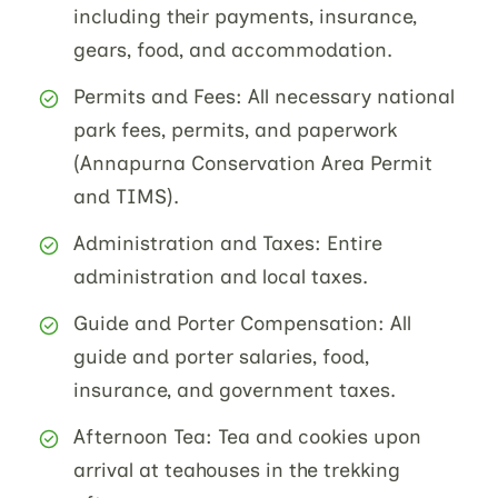
including their payments, insurance,
gears, food, and accommodation.
Permits and Fees: All necessary national
park fees, permits, and paperwork
(Annapurna Conservation Area Permit
and TIMS).
Administration and Taxes: Entire
administration and local taxes.
Guide and Porter Compensation: All
guide and porter salaries, food,
insurance, and government taxes.
Afternoon Tea: Tea and cookies upon
arrival at teahouses in the trekking