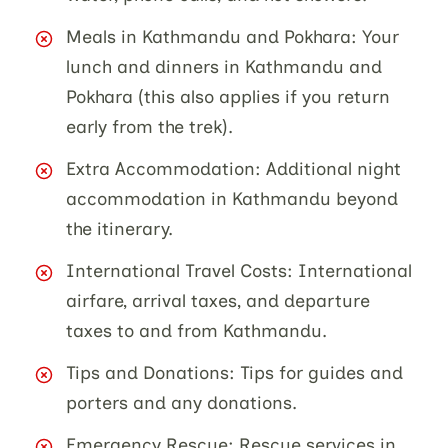
Meals in Kathmandu and Pokhara: Your
lunch and dinners in Kathmandu and
Pokhara (this also applies if you return
early from the trek).
Extra Accommodation: Additional night
accommodation in Kathmandu beyond
the itinerary.
International Travel Costs: International
airfare, arrival taxes, and departure
taxes to and from Kathmandu.
Tips and Donations: Tips for guides and
porters and any donations.
Emergency Rescue: Rescue services in