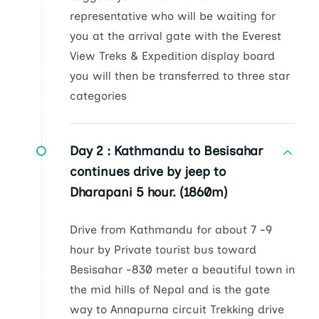
representative who will be waiting for
you at the arrival gate with the Everest
View Treks & Expedition display board
you will then be transferred to three star
categories
Day 2 :
Kathmandu to Besisahar
continues drive by jeep to
Dharapani 5 hour. (1860m)
Drive from Kathmandu for about 7 -9
hour by Private tourist bus toward
Besisahar -830 meter a beautiful town in
the mid hills of Nepal and is the gate
way to Annapurna circuit Trekking drive