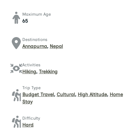
Maximum Age
65
Destinations
Annapurna
,
Nepal
Activities
Hiking
,
Trekking
Trip Type
Budget Travel
,
Cultural
,
High Altitude
,
Home
Stay
Difficulty
Hard