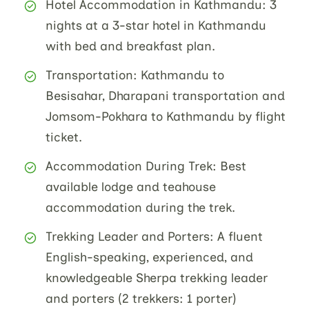
Hotel Accommodation in Kathmandu: 3
nights at a 3-star hotel in Kathmandu
with bed and breakfast plan.
Transportation: Kathmandu to
Besisahar, Dharapani transportation and
Jomsom-Pokhara to Kathmandu by flight
ticket.
Accommodation During Trek: Best
available lodge and teahouse
accommodation during the trek.
Trekking Leader and Porters: A fluent
English-speaking, experienced, and
knowledgeable Sherpa trekking leader
and porters (2 trekkers: 1 porter)