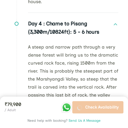
house.
Day 4 :
Chame to Pisang
(3,300m/10824ft): 5 - 6 hours
A steep and narrow path through a very
dense forest will bring us to the dramatic
curved rock face, rising 1500m from the
river. This is probably the steepest part of
the Marshyangdi Valley, so steep that the
trail is carved into the vertical rock. After
passing this last bit of rock, the valley
opens up with majestic vistas. And right
₹79,900
Check Availability
/ Adult
where the valley widens stands the
Paungda Danda, a massive sloping rock
Need help with booking?
Send Us A Message
face that rises over 5,000ft (1500m)