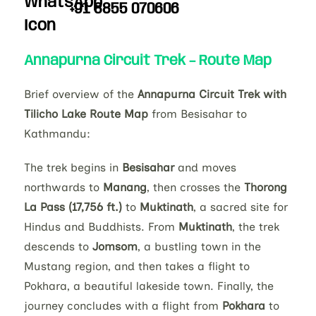
+91 8855 070606
Annapurna Circuit Trek – Route Map
Brief overview of the
Annapurna Circuit Trek with
Tilicho Lake Route Map
from Besisahar to
Kathmandu:
The trek begins in
Besisahar
and moves
northwards to
Manang
, then crosses the
Thorong
La Pass (17,756 ft.)
to
Muktinath
, a sacred site for
Hindus and Buddhists. From
Muktinath
, the trek
descends to
Jomsom
, a bustling town in the
Mustang region, and then takes a flight to
Pokhara, a beautiful lakeside town. Finally, the
journey concludes with a flight from
Pokhara
to