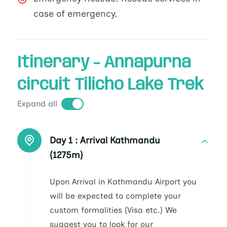
case of emergency.
Itinerary - Annapurna
circuit Tilicho Lake Trek
Expand all
Day 1 :
Arrival Kathmandu
(1275m)
Upon Arrival in Kathmandu Airport you
will be expected to complete your
custom formalities (Visa etc.) We
suggest you to look for our