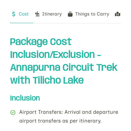
Cost
Itinerary
Things to Carry
Ma
Package Cost
Inclusion/Exclusion -
Annapurna Circuit Trek
with Tilicho Lake
Inclusion
Airport Transfers: Arrival and departure
airport transfers as per itinerary.