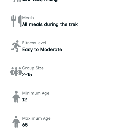
Meals
All meals during the trek
Fitness level
Easy to Moderate
Group Size
2-15
Minimum Age
12
Maximum Age
65