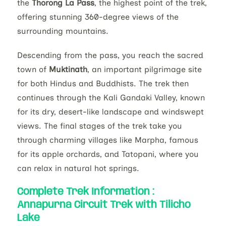
the
Thorong La Pass
, the highest point of the trek,
offering stunning 360-degree views of the
surrounding mountains.
Descending from the pass, you reach the sacred
town of
Muktinath
, an important pilgrimage site
for both Hindus and Buddhists. The trek then
continues through the Kali Gandaki Valley, known
for its dry, desert-like landscape and windswept
views. The final stages of the trek take you
through charming villages like Marpha, famous
for its apple orchards, and Tatopani, where you
can relax in natural hot springs.
Complete Trek Information :
Annapurna Circuit Trek with Tilicho
Lake