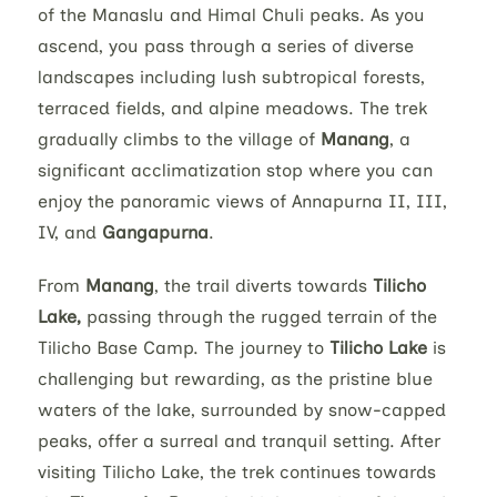
of the Manaslu and Himal Chuli peaks. As you
ascend, you pass through a series of diverse
landscapes including lush subtropical forests,
terraced fields, and alpine meadows. The trek
gradually climbs to the village of
Manang
, a
significant acclimatization stop where you can
enjoy the panoramic views of Annapurna II, III,
IV, and
Gangapurna
.
From
Manang
, the trail diverts towards
Tilicho
Lake,
passing through the rugged terrain of the
Tilicho Base Camp. The journey to
Tilicho Lake
is
challenging but rewarding, as the pristine blue
waters of the lake, surrounded by snow-capped
peaks, offer a surreal and tranquil setting. After
visiting Tilicho Lake, the trek continues towards