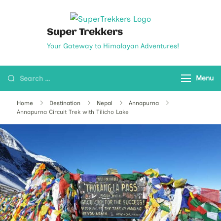
Super Trekkers
Your Gateway to Himalayan Adventures!
Menu
Home
Destination
Nepal
Annapurna
Annapurna Circuit Trek with Tilicho Lake