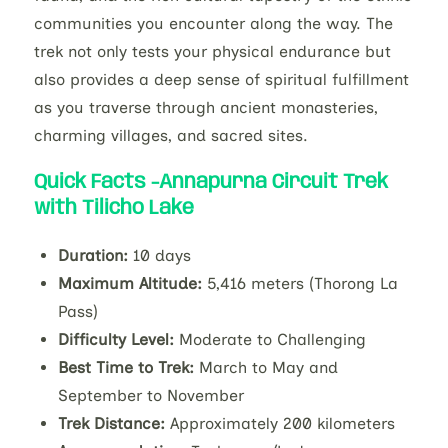
communities you encounter along the way. The
trek not only tests your physical endurance but
also provides a deep sense of spiritual fulfillment
as you traverse through ancient monasteries,
charming villages, and sacred sites.
Quick Facts -Annapurna Circuit Trek
with Tilicho Lake
Duration:
10 days
Maximum Altitude:
5,416 meters (Thorong La
Pass)
Difficulty Level:
Moderate to Challenging
Best Time to Trek:
March to May and
September to November
Trek Distance:
Approximately 200 kilometers