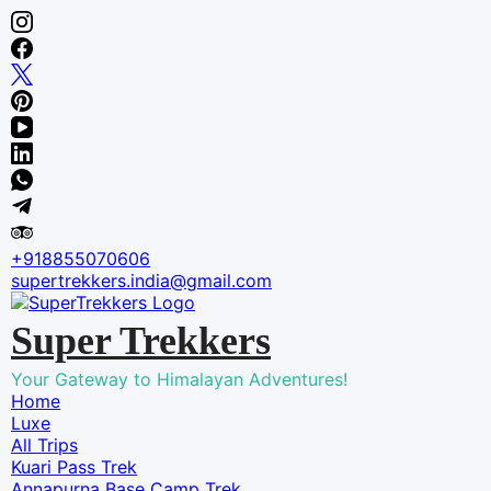
Skip
to
content
+918855070606
supertrekkers.india@gmail.com
Super Trekkers
Your Gateway to Himalayan Adventures!
Home
Luxe​
All Trips
Kuari Pass Trek
Annapurna Base Camp Trek