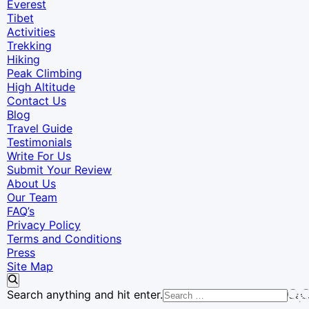
Everest
Tibet
Activities
Trekking
Hiking
Peak Climbing
High Altitude
Contact Us
Blog
Travel Guide
Testimonials
Write For Us
Submit Your Review
About Us
Our Team
FAQ’s
Privacy Policy
Terms and Conditions
Press
Site Map
Looking
Search anything and hit enter.
for