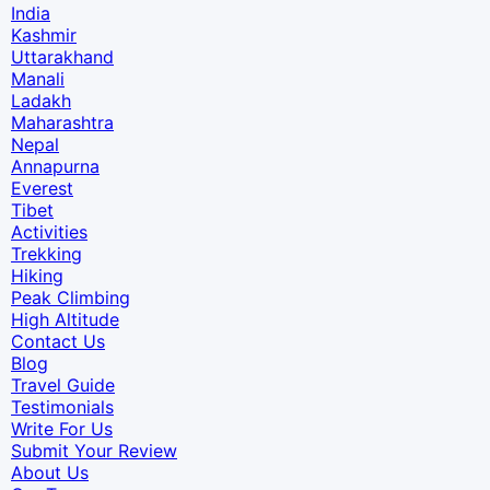
India
Kashmir
Uttarakhand
Manali
Ladakh
Maharashtra
Nepal
Annapurna
Everest
Tibet
Activities
Trekking
Hiking
Peak Climbing
High Altitude
Contact Us
Blog
Travel Guide
Testimonials
Write For Us
Submit Your Review
About Us