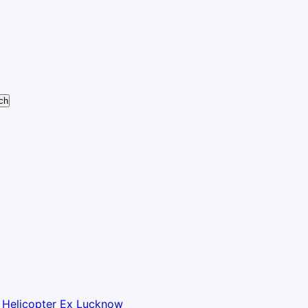
y Helicopter Ex Lucknow