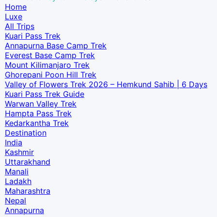
Home
Luxe​
All Trips
Kuari Pass Trek
Annapurna Base Camp Trek
Everest Base Camp Trek
Mount Kilimanjaro Trek
Ghorepani Poon Hill Trek
Valley of Flowers Trek 2026 – Hemkund Sahib | 6 Days
Kuari Pass Trek Guide
Warwan Valley Trek
Hampta Pass Trek
Kedarkantha Trek
Destination
India
Kashmir
Uttarakhand
Manali
Ladakh
Maharashtra
Nepal
Annapurna