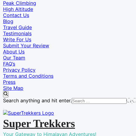
Peak Climbing
High Altitude
Contact Us
Blog
Travel Guide
Testimonials
Write For Us
Submit Your Review
About Us
Our Team
FAQ’s
Privacy Policy
Terms and Conditions
Press
Site Map
Looking
Search anything and hit enter.
for
Something?
Super Trekkers
Your Gateway to Himalayan Adventures!