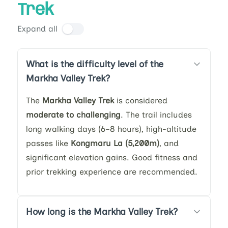
Trek
Expand all
What is the difficulty level of the
Markha Valley Trek?
The
Markha Valley Trek
is considered
moderate to challenging
. The trail includes
long walking days (6–8 hours), high-altitude
passes like
Kongmaru La (5,200m)
, and
significant elevation gains. Good fitness and
prior trekking experience are recommended.
How long is the Markha Valley Trek?