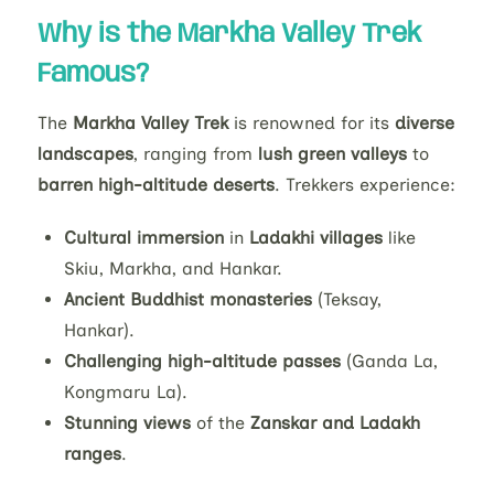
Why is the Markha Valley Trek
Famous?
The
Markha Valley Trek
is renowned for its
diverse
landscapes
, ranging from
lush green valleys
to
barren high-altitude deserts
. Trekkers experience:
Cultural immersion
in
Ladakhi villages
like
Skiu, Markha, and Hankar.
Ancient Buddhist monasteries
(Teksay,
Hankar).
Challenging high-altitude passes
(Ganda La,
Kongmaru La).
Stunning views
of the
Zanskar and Ladakh
ranges
.