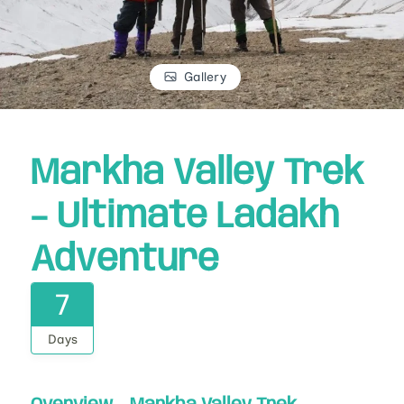
Gallery
Markha Valley Trek
– Ultimate Ladakh
Adventure
7
Days