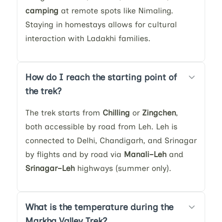
camping
at remote spots like Nimaling.
Staying in homestays allows for cultural
interaction with Ladakhi families.
How do I reach the starting point of
the trek?
The trek starts from
Chilling
or
Zingchen
,
both accessible by road from Leh. Leh is
connected to Delhi, Chandigarh, and Srinagar
by flights and by road via
Manali–Leh
and
Srinagar–Leh
highways (summer only).
What is the temperature during the
Markha Valley Trek?