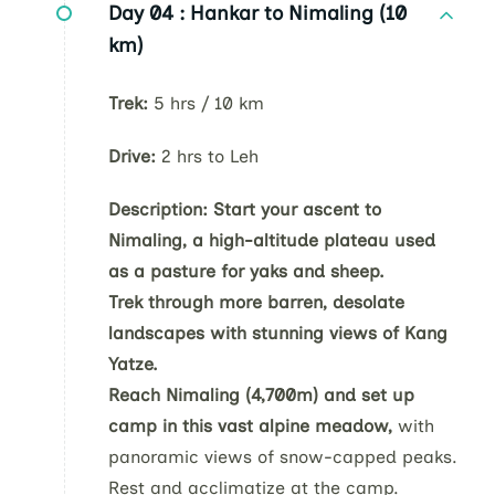
Day 04 :
Hankar to Nimaling (10
km)
Trek:
5 hrs / 10 km
Drive:
2 hrs to Leh
Description:
Start your ascent to
Nimaling, a high-altitude plateau used
as a pasture for yaks and sheep.
Trek through more barren, desolate
landscapes with stunning views of Kang
Yatze.
Reach Nimaling (4,700m) and set up
camp in this vast alpine meadow,
with
panoramic views of snow-capped peaks.
Rest and acclimatize at the camp.