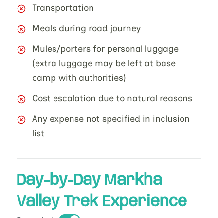
Transportation
Meals during road journey
Mules/porters for personal luggage
(extra luggage may be left at base
camp with authorities)
Cost escalation due to natural reasons
Any expense not specified in inclusion
list
Day-by-Day Markha
Valley Trek Experience