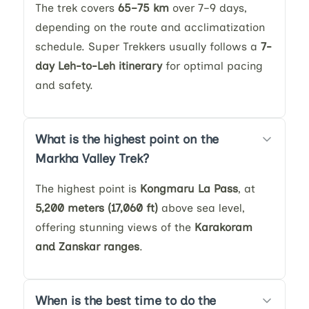
The trek covers
65–75 km
over 7–9 days,
depending on the route and acclimatization
schedule. Super Trekkers usually follows a
7-
day Leh-to-Leh itinerary
for optimal pacing
and safety.
What is the highest point on the
Markha Valley Trek?
The highest point is
Kongmaru La Pass
, at
5,200 meters (17,060 ft)
above sea level,
offering stunning views of the
Karakoram
and Zanskar ranges
.
When is the best time to do the