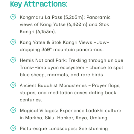
Key Attractions:
Kongmaru La Pass (5,265m): Panoramic
views of Kang Yatse (6,400m) and Stok
Kangri (6,153m).
Kang Yatse & Stok Kangri Views – Jaw-
dropping 360° mountain panoramas.
Hemis National Park: Trekking through unique
Trans-Himalayan ecosystem – chance to spot
blue sheep, marmots, and rare birds
Ancient Buddhist Monasteries – Prayer flags,
stupas, and meditation caves dating back
centuries.
Magical Villages: Experience Ladakhi culture
in Markha, Skiu, Hankar, Kaya, Umlung.
Picturesque Landscapes: See stunning