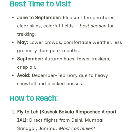
Best Time to Visit
June to September:
Pleasant temperatures,
clear skies, colorful fields –
best season
for
trekking.
May:
Lower crowds, comfortable weather, less
greenery than peak months.
September:
Autumn hues, fewer trekkers,
crisp air.
Avoid:
December–February due to heavy
snowfall and blocked passes.
How to Reach:
Fly to Leh (Kushok Bakula Rimpochee Airport –
IXL):
Direct flights from Delhi, Mumbai,
Srinagar, Jammu.
Most convenient