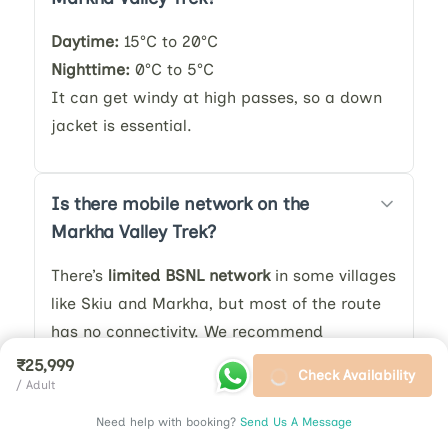
Daytime:
15°C to 20°C
Nighttime:
0°C to 5°C
It can get windy at high passes, so a down
jacket is essential.
Is there mobile network on the
Markha Valley Trek?
There’s
limited BSNL network
in some villages
like Skiu and Markha, but most of the route
has no connectivity. We recommend
informing family before the trek.
₹25,999
Check Availability
/ Adult
Need help with booking?
Send Us A Message
How do I prepare physically for the