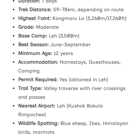
Duration:
7 days
Trek Distance:
59–78km, depending on route
Highest
P
oint:
Kongmaru La (5,260m/17,260ft)
Grade:
Moderate
Base Camp:
Leh (3,500m)
Best Season:
June–September
Minimum Age:
12 years
Accommodation:
Homestays, Guesthouses,
Camping
Permit Required:
Yes (obtained in Leh)
Trail Type:
Valley traverse with river crossings
and passes
Nearest Airport:
Leh (Kushok Bakula
Rimpochee)
Wildlife Spotting:
Blue sheep, Ibex, Himalayan
birds, marmots