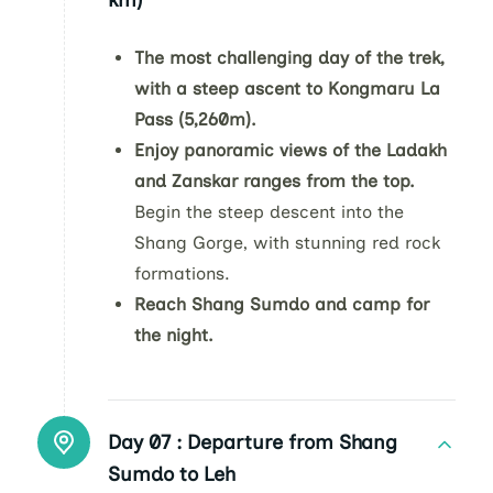
km)
The most challenging day of the trek,
with a steep ascent to Kongmaru La
Pass (5,260m).
Enjoy panoramic views of the Ladakh
and Zanskar ranges from the top.
Begin the steep descent into the
Shang Gorge, with stunning red rock
formations.
Reach Shang Sumdo and camp for
the night.
Day 07 :
Departure from Shang
Sumdo to Leh