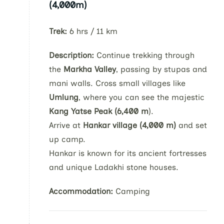
(4,000m)
Trek:
6 hrs / 11 km
Description:
Continue trekking through
the
Markha Valley
, passing by stupas and
mani walls. Cross small villages like
Umlung
, where you can see the majestic
Kang Yatse Peak (6,400 m
).
Arrive at
Hankar village (4,000 m)
and set
up camp.
Hankar is known for its ancient fortresses
and unique Ladakhi stone houses.
Accommodation:
Camping