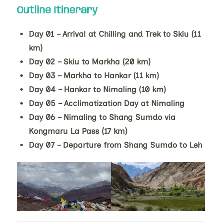
Outline Itinerary
Day 01 – Arrival at Chilling and Trek to Skiu (11
km)
Day 02 – Skiu to Markha (20 km)
Day 03 – Markha to Hankar (11 km)
Day 04 – Hankar to Nimaling (10 km)
Day 05 – Acclimatization Day at Nimaling
Day 06 – Nimaling to Shang Sumdo via
Kongmaru La Pass (17 km)
Day 07 – Departure from Shang Sumdo to Leh