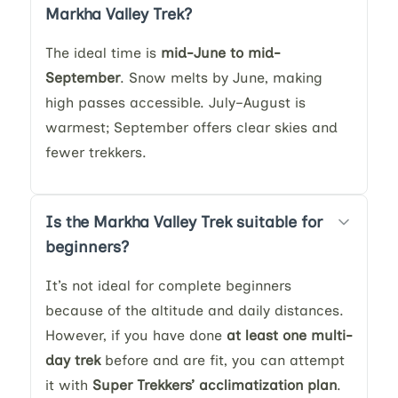
Markha Valley Trek?
The ideal time is
mid-June to mid-
September
. Snow melts by June, making
high passes accessible. July–August is
warmest; September offers clear skies and
fewer trekkers.
Is the Markha Valley Trek suitable for
beginners?
It’s not ideal for complete beginners
because of the altitude and daily distances.
However, if you have done
at least one multi-
day trek
before and are fit, you can attempt
it with
Super Trekkers’ acclimatization plan
.