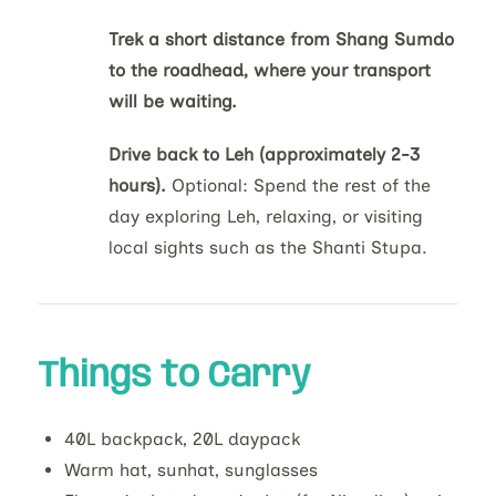
Trek a short distance from Shang Sumdo
to the roadhead, where your transport
will be waiting.
Drive back to Leh (approximately 2-3
hours).
Optional: Spend the rest of the
day exploring Leh, relaxing, or visiting
local sights such as the Shanti Stupa.
Things to Carry
40L backpack, 20L daypack
Warm hat, sunhat, sunglasses