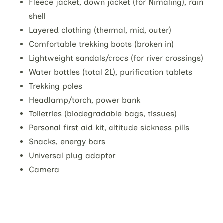
Fleece jacket, down jacket (for Nimaling), rain
shell
Layered clothing (thermal, mid, outer)
Comfortable trekking boots (broken in)
Lightweight sandals/crocs (for river crossings)
Water bottles (total 2L), purification tablets
Trekking poles
Headlamp/torch, power bank
Toiletries (biodegradable bags, tissues)
Personal first aid kit, altitude sickness pills
Snacks, energy bars
Universal plug adaptor
Camera