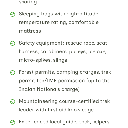
sharing
Sleeping bags with high-altitude
temperature rating, comfortable
mattress
Safety equipment: rescue rope, seat
harness, carabiners, pulleys, ice axe,
micro-spikes, slings
Forest permits, camping charges, trek
permit fee/IMF permission (up to the
Indian Nationals charge)
Mountaineering course-certified trek
leader with first aid knowledge
Experienced local guide, cook, helpers