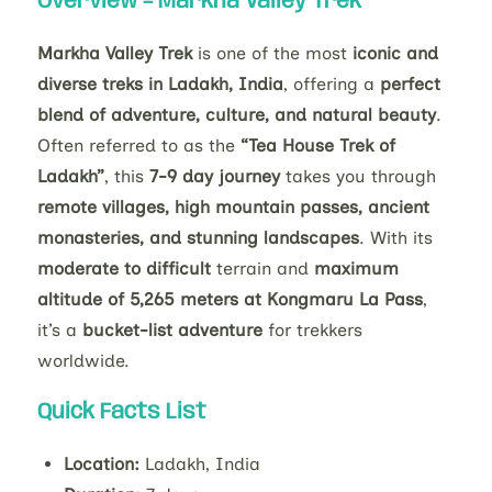
Overview –
Markha Valley Trek
Markha Valley Trek
is one of the most
iconic and
diverse treks in Ladakh, India
, offering a
perfect
blend of adventure, culture, and natural beauty
.
Often referred to as the
“Tea House Trek of
Ladakh”
, this
7-9 day journey
takes you through
remote villages, high mountain passes, ancient
monasteries, and stunning landscapes
. With its
moderate to difficult
terrain and
maximum
altitude of 5,265 meters at Kongmaru La Pass
,
it’s a
bucket-list adventure
for trekkers
worldwide.
Quick Facts List
Location:
Ladakh, India