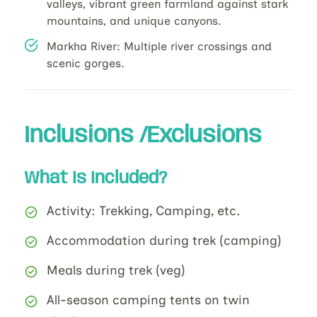
valleys, vibrant green farmland against stark
mountains, and unique canyons.
Markha River: Multiple river crossings and
scenic gorges.
Inclusions /Exclusions
What Is Included?
Activity: Trekking, Camping, etc.
Accommodation during trek (camping)
Meals during trek (veg)
All-season camping tents on twin