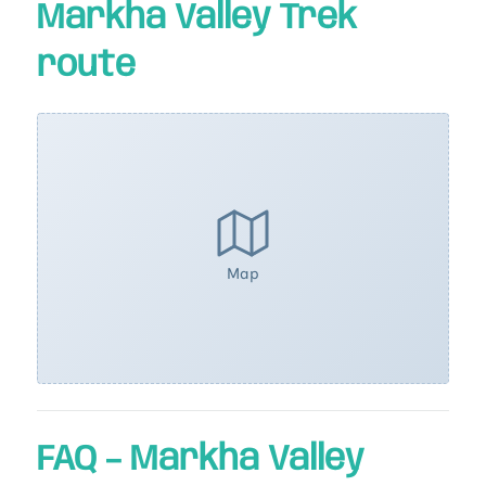
Markha Valley Trek
route
Map
FAQ – Markha Valley