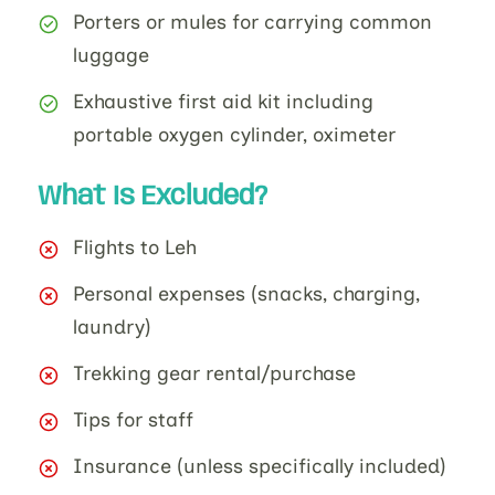
Porters or mules for carrying common
luggage
Exhaustive first aid kit including
portable oxygen cylinder, oximeter
What Is Excluded?
Flights to Leh
Personal expenses (snacks, charging,
laundry)
Trekking gear rental/purchase
Tips for staff
Insurance (unless specifically included)