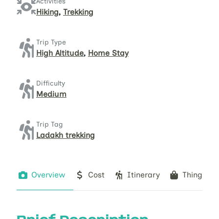
Activities
Hiking
,
Trekking
Trip Type
High Altitude
,
Home Stay
Difficulty
Medium
Trip Tag
Ladakh trekking
Overview
Cost
Itinerary
Things to