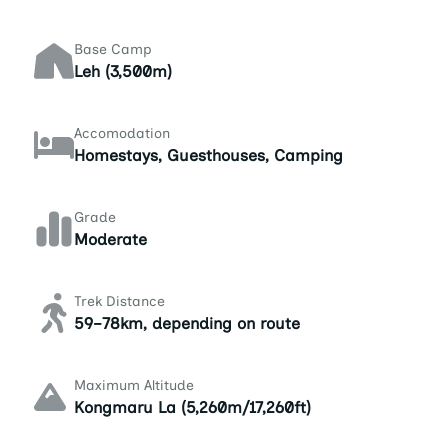
Base Camp
Leh (3,500m)
Accomodation
Homestays, Guesthouses, Camping
Grade
Moderate
Trek Distance
59–78km, depending on route
Maximum Altitude
Kongmaru La (5,260m/17,260ft)