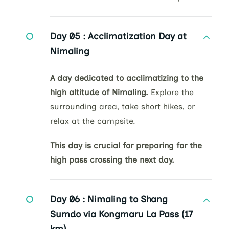
Day 05 :
Acclimatization Day at
Nimaling
A day dedicated to acclimatizing to the
high altitude of Nimaling.
Explore the
surrounding area, take short hikes, or
relax at the campsite.
This day is crucial for preparing for the
high pass crossing the next day.
Day 06 :
Nimaling to Shang
Sumdo via Kongmaru La Pass (17