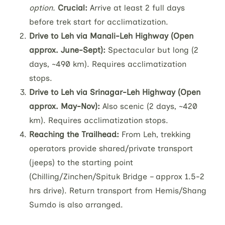
option.
Crucial:
Arrive at least 2 full days
before trek start for acclimatization.
Drive to Leh via Manali-Leh Highway (Open
approx. June-Sept):
Spectacular but long (2
days, ~490 km). Requires acclimatization
stops.
Drive to Leh via Srinagar-Leh Highway (Open
approx. May-Nov):
Also scenic (2 days, ~420
km). Requires acclimatization stops.
Reaching the Trailhead:
From Leh, trekking
operators provide shared/private transport
(jeeps) to the starting point
(Chilling/Zinchen/Spituk Bridge – approx 1.5-2
hrs drive). Return transport from Hemis/Shang
Sumdo is also arranged.