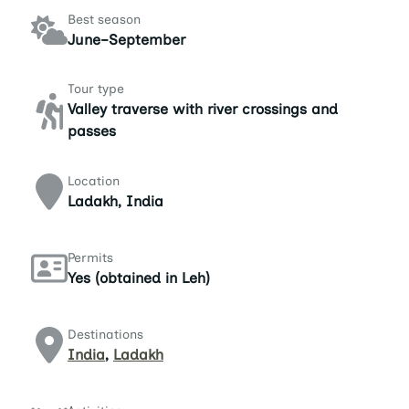
Best season
June–September
Tour type
Valley traverse with river crossings and
passes
Location
Ladakh, India
Permits
Yes (obtained in Leh)
Destinations
India
,
Ladakh