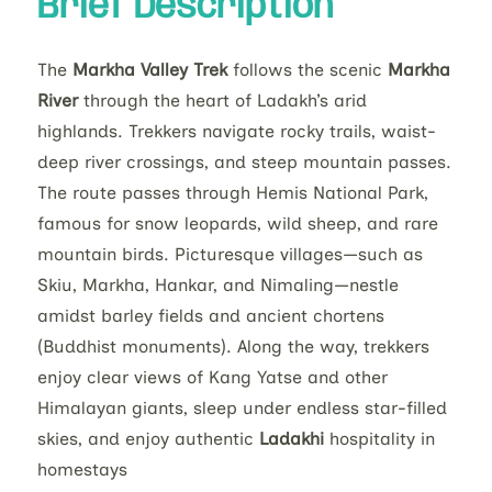
Brief Description
The
Markha Valley Trek
follows the scenic
Markha
River
through the heart of Ladakh’s arid
highlands. Trekkers navigate rocky trails, waist-
deep river crossings, and steep mountain passes.
The route passes through Hemis National Park,
famous for snow leopards, wild sheep, and rare
mountain birds. Picturesque villages—such as
Skiu, Markha, Hankar, and Nimaling—nestle
amidst barley fields and ancient chortens
(Buddhist monuments). Along the way, trekkers
enjoy clear views of Kang Yatse and other
Himalayan giants, sleep under endless star-filled
skies, and enjoy authentic
Ladakhi
hospitality in
homestays