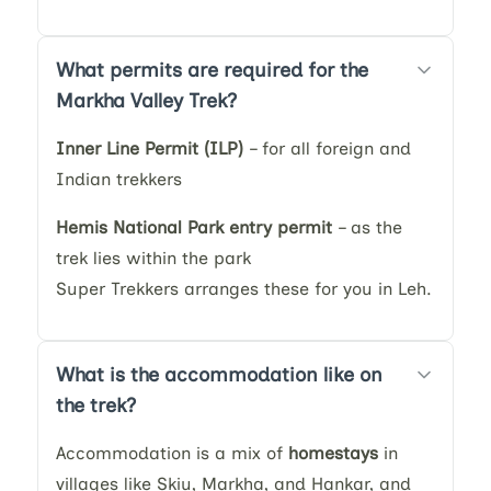
What permits are required for the
Markha Valley Trek?
Inner Line Permit (ILP)
– for all foreign and
Indian trekkers
Hemis National Park entry permit
– as the
trek lies within the park
Super Trekkers arranges these for you in Leh.
What is the accommodation like on
the trek?
Accommodation is a mix of
homestays
in
villages like Skiu, Markha, and Hankar, and