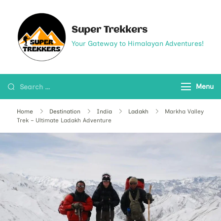
Super Trekkers
Your Gateway to Himalayan Adventures!
Menu
Home
Destination
India
Ladakh
Markha Valley
Trek – Ultimate Ladakh Adventure