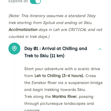
Expand all
(Note: This itinerary assumes a standard 7day
trek starting from Spituk and ending at Skiu.
Acclimatization
days in Leh are CRITICAL and not
counted in trek days.)
Day 01 :
Arrival at Chilling and
Trek to Skiu (11 km)
Start your adventure with a scenic drive
from
Leh to Chilling (3–4 hours).
Cross
the Zanskar River via a suspension bridge
and begin trekking towards Skiu.
Trek along the
Markha River
, passing
through picturesque landscapes and
canyons.