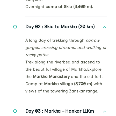
Overnight
camp at Skiu (3,400 m).
Day 02 :
Skiu to Markha (20 km)
A long day of trekking through
narrow
gorges, crossing streams, and walking on
rocky paths
.
Trek along the riverbed and ascend to
the beautiful village of Markha.Explore
the
Markha Monastery
and the old fort.
Camp at
Markha village (3,700 m)
with
views of the towering Zanskar range.
Day 03 :
Markha – Hankar 11Km