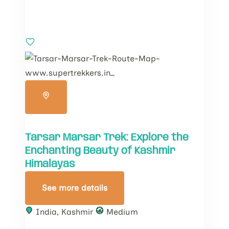
Tarsar Marsar Trek: Explore the
Enchanting Beauty of Kashmir
Himalayas
See more details
India
,
Kashmir
Medium