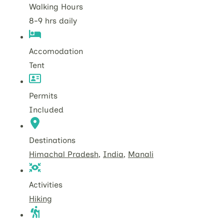
Walking Hours
8-9 hrs daily
Accomodation
Tent
Permits
Included
Destinations
Himachal Pradesh
,
India
,
Manali
Activities
Hiking