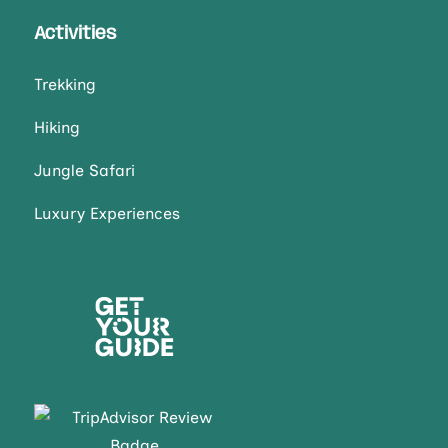
Activities
Trekking
Hiking
Jungle Safari
Luxury Experiences