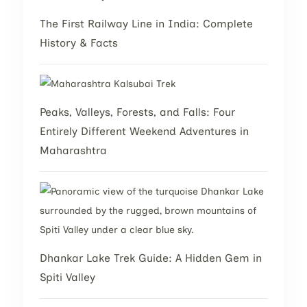
The First Railway Line in India: Complete
History & Facts
Peaks, Valleys, Forests, and Falls: Four
Entirely Different Weekend Adventures in
Maharashtra
Dhankar Lake Trek Guide: A Hidden Gem in
Spiti Valley