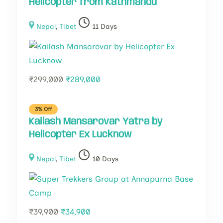
Helicopter from Kathmandu
Nepal
,
Tibet
11 Days
₹
299,000
₹
289,000
3% Off
Kailash Mansarovar Yatra by
Helicopter Ex Lucknow
Nepal
,
Tibet
10 Days
₹
39,900
₹
34,900