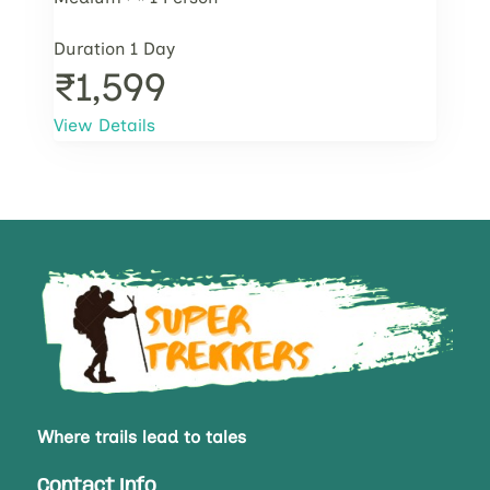
Duration
1 Day
₹1,599
View Details
Where trails lead to tales
Contact Info