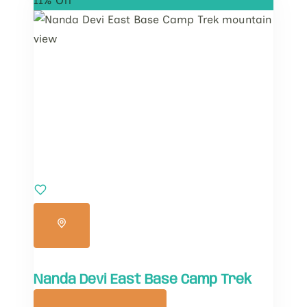
11% Off
Nanda Devi East Base Camp Trek