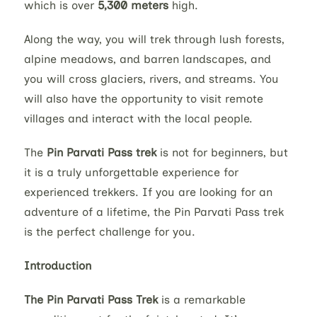
which is over
5,300 meters
high.
Along the way, you will trek through lush forests,
alpine meadows, and barren landscapes, and
you will cross glaciers, rivers, and streams. You
will also have the opportunity to visit remote
villages and interact with the local people.
The
Pin Parvati Pass trek
is not for beginners, but
it is a truly unforgettable experience for
experienced trekkers. If you are looking for an
adventure of a lifetime, the Pin Parvati Pass trek
is the perfect challenge for you.
Introduction
The Pin Parvati Pass Trek
is a remarkable