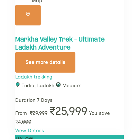
Map
Markha Valley Trek – Ultimate
Ladakh Adventure
See more details
Ladakh trekking
India
,
Ladakh
Medium
Duration
7 Days
₹25,999
From
₹29,999
You save
₹4,000
View Details