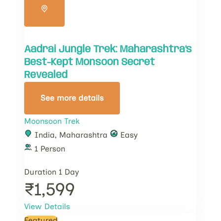
Aadrai Jungle Trek: Maharashtra’s
Best-Kept Monsoon Secret
Revealed
See more details
Moonsoon Trek
India
,
Maharashtra
Easy
1 Person
Duration
1 Day
₹1,599
View Details
Featured