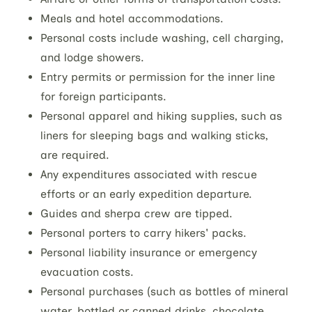
Meals and hotel accommodations.
Personal costs include washing, cell charging,
and lodge showers.
Entry permits or permission for the inner line
for foreign participants.
Personal apparel and hiking supplies, such as
liners for sleeping bags and walking sticks,
are required.
Any expenditures associated with rescue
efforts or an early expedition departure.
Guides and sherpa crew are tipped.
Personal porters to carry hikers' packs.
Personal liability insurance or emergency
evacuation costs.
Personal purchases (such as bottles of mineral
water, bottled or canned drinks, chocolate,