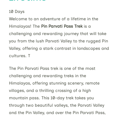
10
Days
Welcome to an adventure of a lifetime in the
Himalayas! The
Pin Parvati Pass Trek
is a
challenging and rewarding journey that will take
you from the lush Parvati Valley to the rugged Pin
Valley, offering a stark contrast in landscapes and
cultures. T
The Pin Parvati Pass trek is one of the most
challenging and rewarding treks in the
Himalayas, offering stunning scenery, remote
villages, and a thrilling crossing of a high
mountain pass. This 10-day trek takes you
through two beautiful valleys, the Parvati Valley
and the Pin Valley, and over the Pin Parvati Pass,