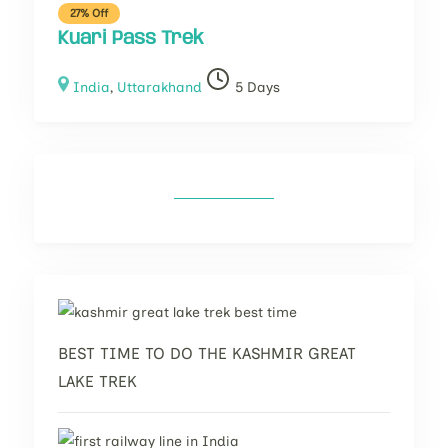
27% Off
Kuari Pass Trek
India
,
Uttarakhand
5 Days
BEST TIME TO DO THE KASHMIR GREAT
LAKE TREK