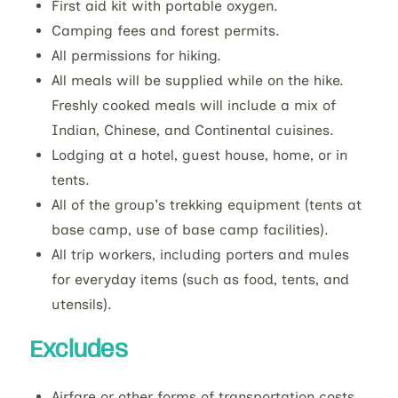
First aid kit with portable oxygen.
Camping fees and forest permits.
All permissions for hiking.
All meals will be supplied while on the hike.
Freshly cooked meals will include a mix of
Indian, Chinese, and Continental cuisines.
Lodging at a hotel, guest house, home, or in
tents.
All of the group's trekking equipment (tents at
base camp, use of base camp facilities).
All trip workers, including porters and mules
for everyday items (such as food, tents, and
utensils).
Excludes
Airfare or other forms of transportation costs.