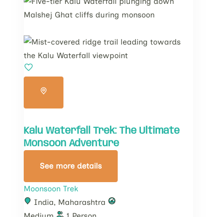
Kalu Waterfall Trek: The Ultimate
Monsoon Adventure
See more details
Moonsoon Trek
India
,
Maharashtra
Medium
1 Person