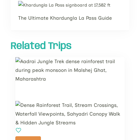
The Ultimate Khardungla La Pass Guide
Related Trips