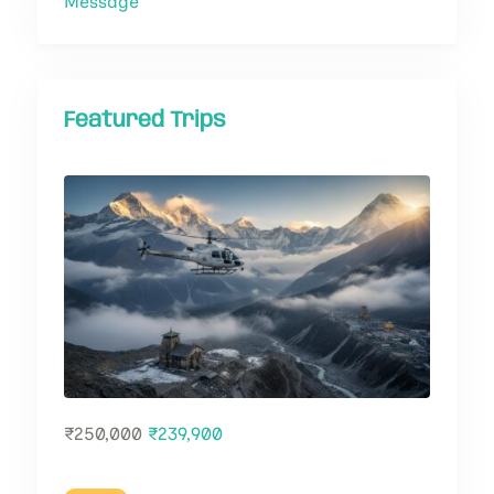
Message
Featured Trips
₹
250,000
₹
239,900