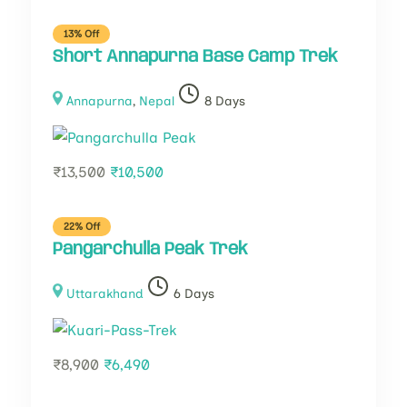
13% Off
Short Annapurna Base Camp Trek
Annapurna
,
Nepal
8 Days
₹
13,500
₹
10,500
22% Off
Pangarchulla Peak Trek
Uttarakhand
6 Days
₹
8,900
₹
6,490