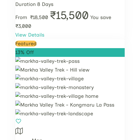
Duration
8 Days
₹15,500
From
₹18,500
You save
₹3,000
View Details
Featured
13% Off