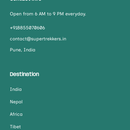
Open from 6 AM to 9 PM everyday.
+918855070606
contact@supertrekkers.in
Pune, India
Destination
India
Nepal
Africa
Tibet