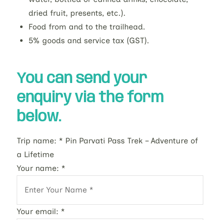
dried fruit, presents, etc.).
Food from and to the trailhead.
5% goods and service tax (GST).
You can send your
enquiry via the form
below.
Trip name:
*
Pin Parvati Pass Trek – Adventure of
a Lifetime
Your name:
*
Your email:
*