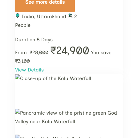
See more details
India
,
Uttarakhand
2
People
Duration
8 Days
₹24,900
From
₹28,000
You save
₹3,100
View Details