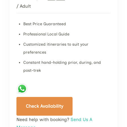
/ Adult
Best Price Guaranteed
Professional Local Guide
Customized itineraries to suit your
preferences
Constant hand-holding prior, during, and
post-trek
Check Availability
Need help with booking?
Send Us A