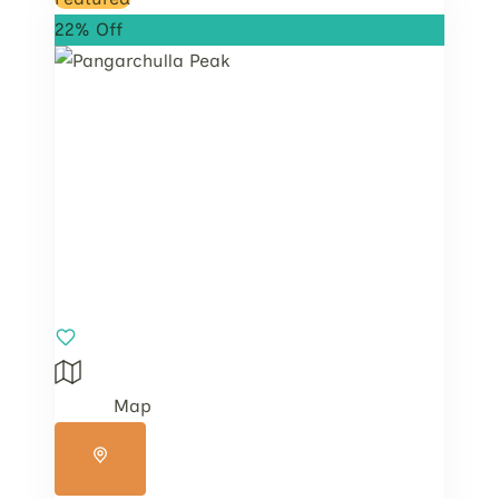
22% Off
Map