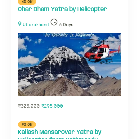
4% Off
Char Dham Yatra by Helicopter
Uttarakhand
6 Days
₹
325,000
₹
295,000
9% Off
Kailash Mansarovar Yatra by