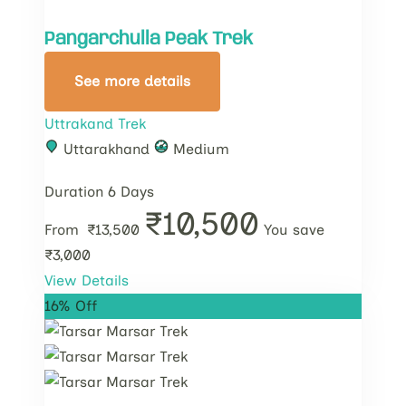
Pangarchulla Peak Trek
See more details
Uttrakand Trek
Uttarakhand
Medium
Duration
6 Days
₹10,500
From
₹13,500
You save
₹3,000
View Details
16% Off