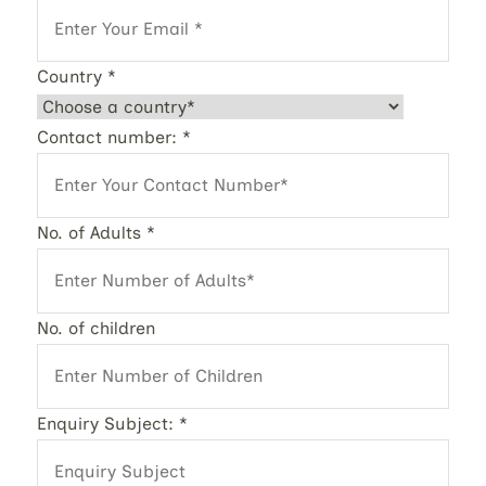
Country
*
Contact number:
*
No. of Adults
*
No. of children
Enquiry Subject:
*