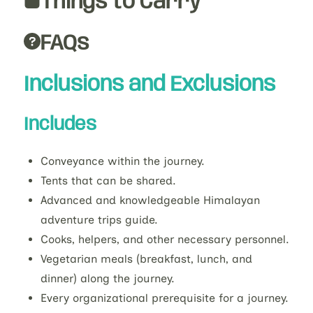
Things to Carry
FAQs
Inclusions and Exclusions
Includes
Conveyance within the journey.
Tents that can be shared.
Advanced and knowledgeable Himalayan
adventure trips guide.
Cooks, helpers, and other necessary personnel.
Vegetarian meals (breakfast, lunch, and
dinner) along the journey.
Every organizational prerequisite for a journey.