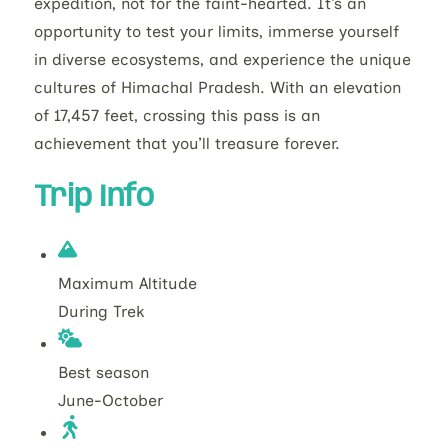
expedition, not for the faint-hearted. It’s an
opportunity to test your limits, immerse yourself
in diverse ecosystems, and experience the unique
cultures of Himachal Pradesh. With an elevation
of 17,457 feet, crossing this pass is an
achievement that you’ll treasure forever.
Trip Info
Maximum Altitude
During Trek
Best season
June-October