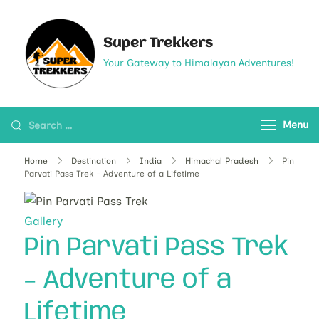
Super Trekkers
Your Gateway to Himalayan Adventures!
Menu
Home
Destination
India
Himachal Pradesh
Pin
Parvati Pass Trek – Adventure of a Lifetime
Gallery
Pin Parvati Pass Trek
– Adventure of a
Lifetime