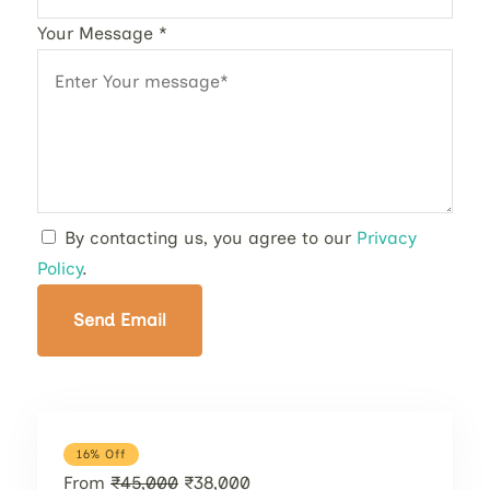
Your Message
*
By contacting us, you agree to our
Privacy
Policy
.
Send Email
16% Off
From
₹45,000
₹38,000