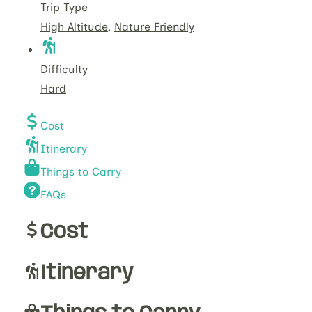
Trip Type
High Altitude
,
Nature Friendly
Difficulty
Hard
Cost
Itinerary
Things to Carry
FAQs
Cost
Itinerary