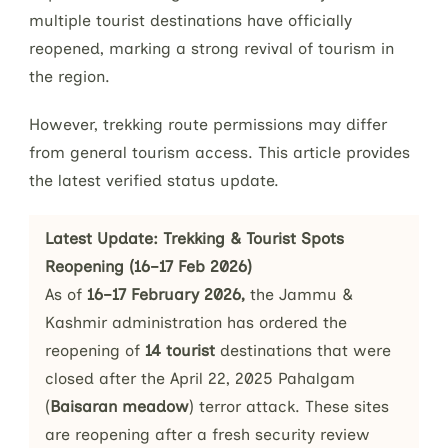
multiple tourist destinations have officially
reopened, marking a strong revival of tourism in
the region.
However, trekking route permissions may differ
from general tourism access. This article provides
the latest verified status update.
Latest Update: Trekking & Tourist Spots 
Reopening (16–17 Feb 2026)
As of 
16–17 February 2026,
 the Jammu & 
Kashmir administration has ordered the 
reopening of
 14 tourist 
destinations that were 
closed after the April 22, 2025 Pahalgam 
(
Baisaran meadow
) terror attack. These sites 
are reopening after a fresh security review 