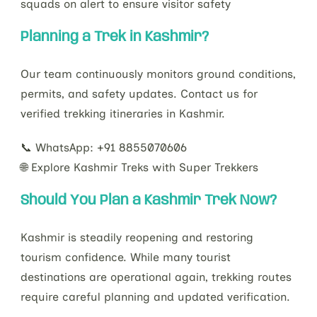
squads on alert to ensure visitor safety
Planning a Trek in Kashmir?
Our team continuously monitors ground conditions,
permits, and safety updates. Contact us for
verified trekking itineraries in Kashmir.
📞 WhatsApp: +91 8855070606
🌐 Explore Kashmir Treks with Super Trekkers
Should You Plan a Kashmir Trek Now?
Kashmir is steadily reopening and restoring
tourism confidence. While many tourist
destinations are operational again, trekking routes
require careful planning and updated verification.