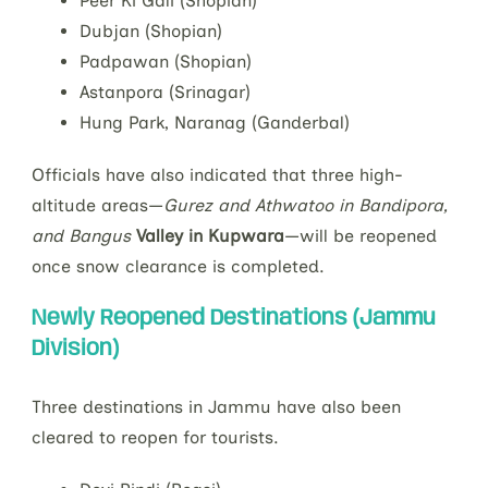
Peer Ki Gali (Shopian)
Dubjan (Shopian)
Padpawan (Shopian)
Astanpora (Srinagar)
Hung Park, Naranag (Ganderbal)
Officials have also indicated that three high-
altitude areas—
Gurez and Athwatoo in Bandipora,
and Bangus
Valley in Kupwara
—will be reopened
once snow clearance is completed.
Newly Reopened Destinations (Jammu
Division)
Three destinations in Jammu have also been
cleared to reopen for tourists.