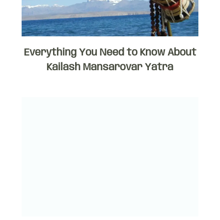
Everything You Need to Know About
Kailash Mansarovar Yatra