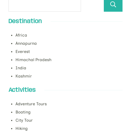
Destination
Africa
Annapurna
Everest
Himachal Pradesh
India
Kashmir
Activities
Adventure Tours
Boating
City Tour
Hiking