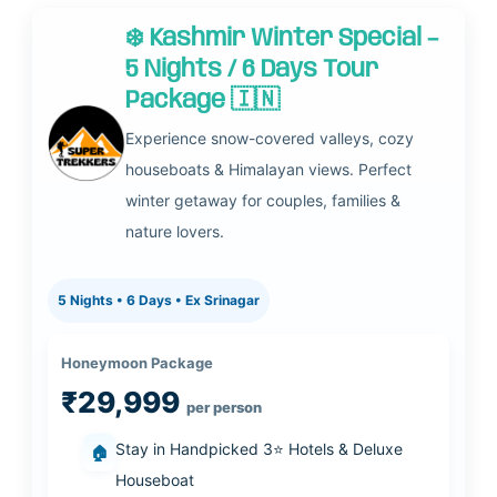
❄️ Kashmir Winter Special –
5 Nights / 6 Days Tour
Package 🇮🇳
Experience snow-covered valleys, cozy
houseboats & Himalayan views. Perfect
winter getaway for couples, families &
nature lovers.
5 Nights • 6 Days • Ex Srinagar
Honeymoon Package
₹29,999
per person
Stay in Handpicked 3⭐ Hotels & Deluxe
🏠
Houseboat