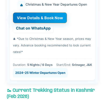
Christmas & New Year Departures Open
🎄
View Details & Book Now
Chat on WhatsApp
🎄 *Due to Christmas & New Year season, prices may
vary. Advance booking recommended to lock current
rates!*
Duration:
5 Nights / 6 Days
Start/End:
Srinagar, J&K
2024–25 Winter Departures Open
🥾 Current Trekking Status in Kashmir
(Feb 2026)