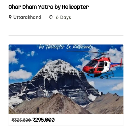
Char Dham Yatra by Helicopter
Uttarakhand
6 Days
₹
295,000
₹
325,000