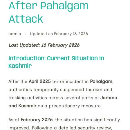
After Pahalgam
Attack
admin
Updated on
February 18, 2026
Last Updated: 16 February 2026
Introduction: Current Situation in
Kashmir
After the
April 2025
terror incident in
Pahalgam
,
authorities temporarily suspended tourism and
trekking activities across several parts of
Jammu
and Kashmir
as a precautionary measure.
As of
February 2026
, the situation has significantly
improved. Following a detailed security review,