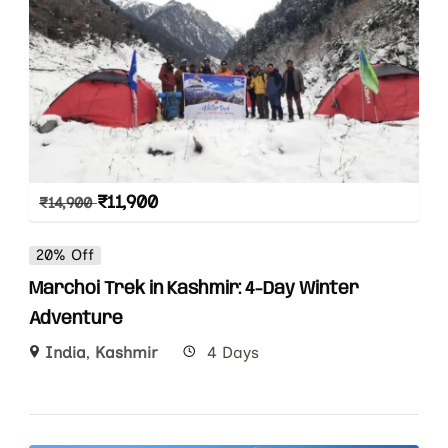
₹
11,900
₹
14,900
20% Off
Marchoi Trek in Kashmir: 4-Day Winter
Adventure
India
,
Kashmir
4 Days