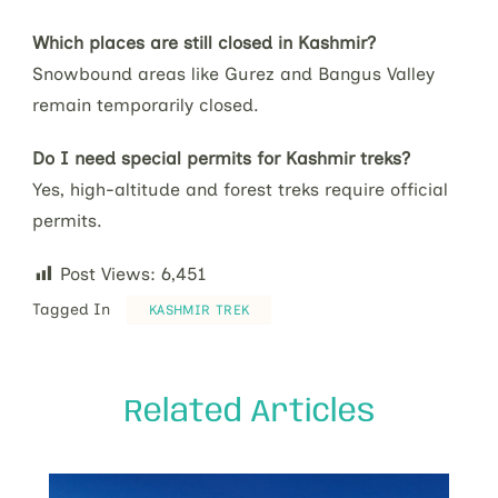
Which places are still closed in Kashmir?
Snowbound areas like Gurez and Bangus Valley
remain temporarily closed.
Do I need special permits for Kashmir treks?
Yes, high-altitude and forest treks require official
permits.
Post Views:
6,451
Tagged In
KASHMIR TREK
Related Articles