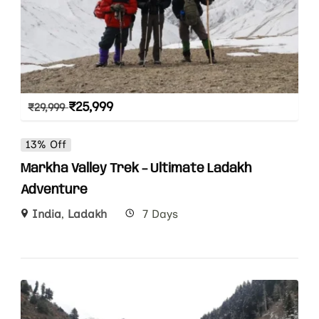
₹
25,999
₹
29,999
13% Off
Markha Valley Trek – Ultimate Ladakh
Adventure
India
,
Ladakh
7 Days