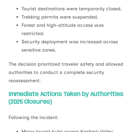
Tourist destinations were temporarily closed.
Trekking permits were suspended.
Forest and high-altitude access was
restricted.
Security deployment was increased across
sensitive zones.
The decision prioritized traveler safety and allowed
authorities to conduct a complete security
reassessment.
Immediate Actions Taken by Authorities
(2025 Closures)
Following the incident:
Major tourist hubs across Kashmir Valley