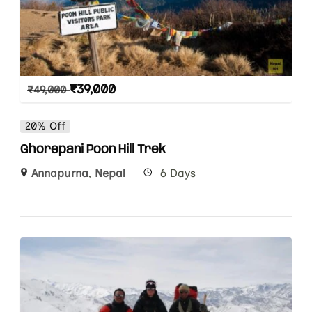
₹
39,000
₹
49,000
20% Off
Ghorepani Poon Hill Trek
Annapurna
,
Nepal
6 Days