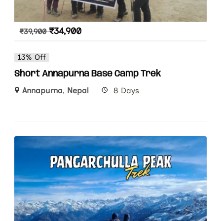
₹
34,900
₹
39,900
13% Off
Short Annapurna Base Camp Trek
Annapurna
,
Nepal
8 Days