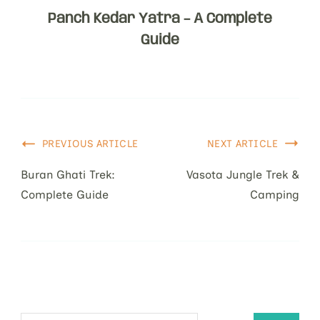
Panch Kedar Yatra – A Complete
Guide
PREVIOUS ARTICLE
NEXT ARTICLE
Buran Ghati Trek:
Vasota Jungle Trek &
Complete Guide
Camping