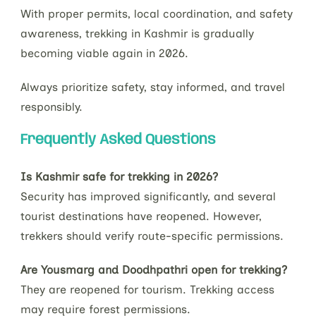
With proper permits, local coordination, and safety
awareness, trekking in Kashmir is gradually
becoming viable again in 2026.
Always prioritize safety, stay informed, and travel
responsibly.
Frequently Asked Questions
Is Kashmir safe for trekking in 2026?
Security has improved significantly, and several
tourist destinations have reopened. However,
trekkers should verify route-specific permissions.
Are Yousmarg and Doodhpathri open for trekking?
They are reopened for tourism. Trekking access
may require forest permissions.