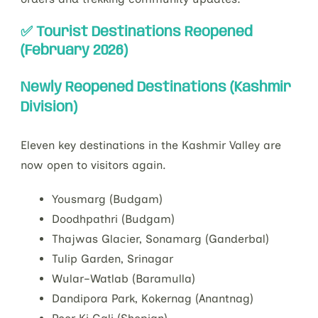
✅ Tourist Destinations Reopened
(February 2026)
Newly Reopened Destinations (Kashmir
Division)
Eleven key destinations in the Kashmir Valley are
now open to visitors again.
Yousmarg (Budgam)
Doodhpathri (Budgam)
Thajwas Glacier, Sonamarg (Ganderbal)
Tulip Garden, Srinagar
Wular–Watlab (Baramulla)
Dandipora Park, Kokernag (Anantnag)