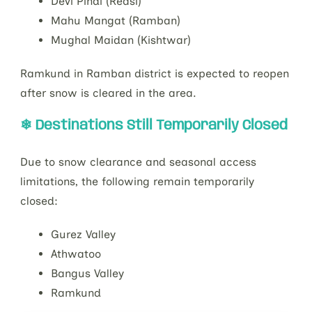
Devi Pindi (Reasi)
Mahu Mangat (Ramban)
Mughal Maidan (Kishtwar)
Ramkund in Ramban district is expected to reopen
after snow is cleared in the area.
❄ Destinations Still Temporarily Closed
Due to snow clearance and seasonal access
limitations, the following remain temporarily
closed:
Gurez Valley
Athwatoo
Bangus Valley
Ramkund