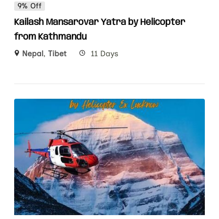
9% Off
Kailash Mansarovar Yatra by Helicopter
from Kathmandu
Nepal
,
Tibet
11 Days