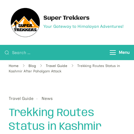
Super Trekkers
Your Gateway to Himalayan Adventures!
Menu
Home
Blog
Travel Guide
Trekking Routes Status in
Kashmir After Pahalgam Attack
Travel Guide
News
Trekking Routes
Status in Kashmir