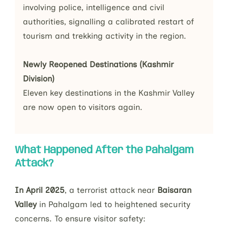
involving police, intelligence and civil 
authorities, signalling a calibrated restart of 
tourism and trekking activity in the region.
Newly Reopened Destinations (Kashmir 
Division)
Eleven key destinations in the Kashmir Valley 
are now open to visitors again.
What Happened After the Pahalgam
Attack?
In April 2025
, a terrorist attack near
Baisaran
Valley
in Pahalgam led to heightened security
concerns. To ensure visitor safety: