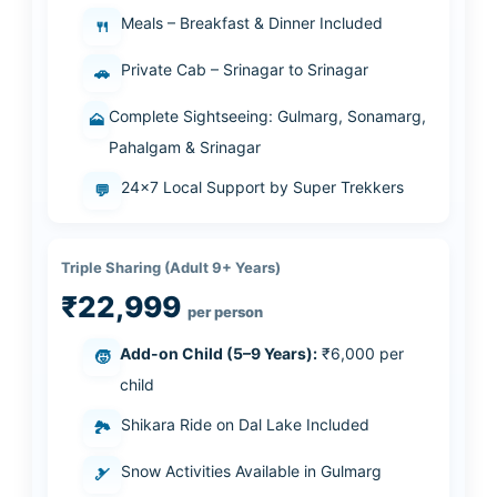
Meals – Breakfast & Dinner Included
🍴
Private Cab – Srinagar to Srinagar
🚗
Complete Sightseeing: Gulmarg, Sonamarg,
🗻
Pahalgam & Srinagar
24×7 Local Support by Super Trekkers
💬
Triple Sharing (Adult 9+ Years)
₹22,999
per person
Add-on Child (5–9 Years):
₹6,000 per
🧒
child
Shikara Ride on Dal Lake Included
🏞️
Snow Activities Available in Gulmarg
🎿