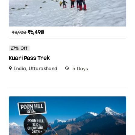
₹
6,490
₹
8,900
27% Off
Kuari Pass Trek
India
,
Uttarakhand
5 Days