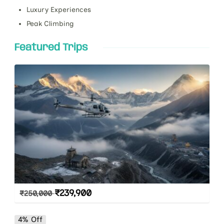
Luxury Experiences
Peak Climbing
Featured Trips
₹
239,900
₹
250,000
4% Off