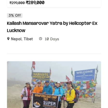
₹
289,000
₹
299,000
3% Off
Kailash Mansarovar Yatra by Helicopter Ex
Lucknow
Nepal
,
Tibet
10 Days