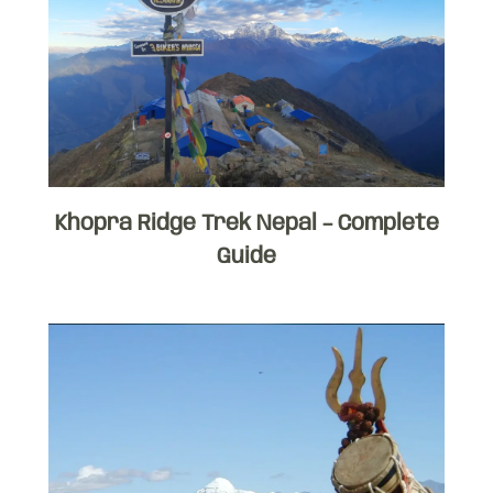
Khopra Ridge Trek Nepal – Complete
Guide