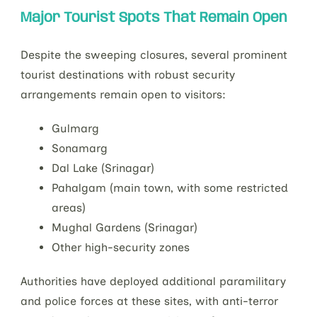
Major Tourist Spots That Remain Open
Despite the sweeping closures, several prominent
tourist destinations with robust security
arrangements remain open to visitors:
Gulmarg
Sonamarg
Dal Lake (Srinagar)
Pahalgam (main town, with some restricted
areas)
Mughal Gardens (Srinagar)
Other high-security zones
Authorities have deployed additional paramilitary
and police forces at these sites, with anti-terror