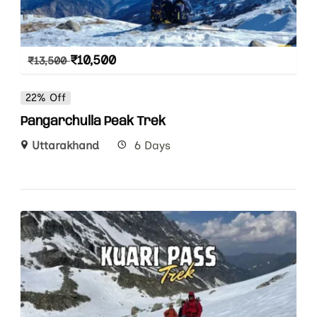
₹
10,500
₹
13,500
22% Off
Pangarchulla Peak Trek
Uttarakhand
6 Days