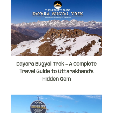
Dayara Bugyal Trek – A Complete
Travel Guide to Uttarakhand’s
Hidden Gem