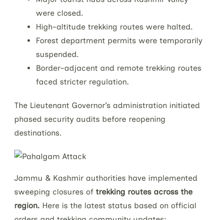
were closed.
High-altitude trekking routes were halted.
Forest department permits were temporarily
suspended.
Border-adjacent and remote trekking routes
faced stricter regulation.
The Lieutenant Governor’s administration initiated
phased security audits before reopening
destinations.
Jammu & Kashmir authorities have implemented
sweeping closures of
trekking routes across the
region.
Here is the latest status based on official
orders and trekking community updates: