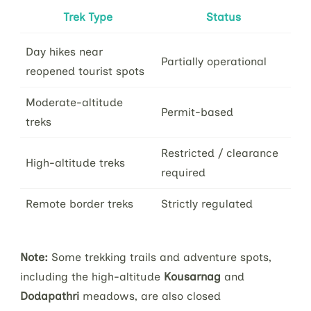
Trek Type
Status
Day hikes near
Partially operational
reopened tourist spots
Moderate-altitude
Permit-based
treks
Restricted / clearance
High-altitude treks
required
Remote border treks
Strictly regulated
Note:
Some trekking trails and adventure spots,
including the high-altitude
Kousarnag
and
Dodapathri
meadows, are also closed