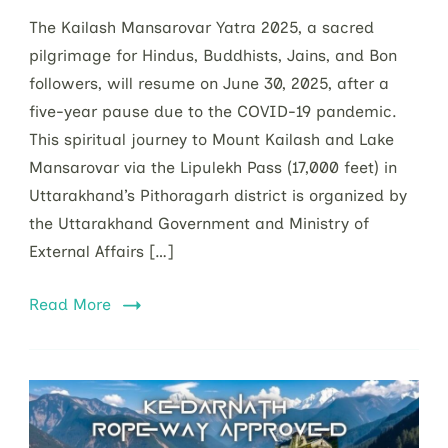
The Kailash Mansarovar Yatra 2025, a sacred
pilgrimage for Hindus, Buddhists, Jains, and Bon
followers, will resume on June 30, 2025, after a
five-year pause due to the COVID-19 pandemic.
This spiritual journey to Mount Kailash and Lake
Mansarovar via the Lipulekh Pass (17,000 feet) in
Uttarakhand’s Pithoragarh district is organized by
the Uttarakhand Government and Ministry of
External Affairs […]
Read More