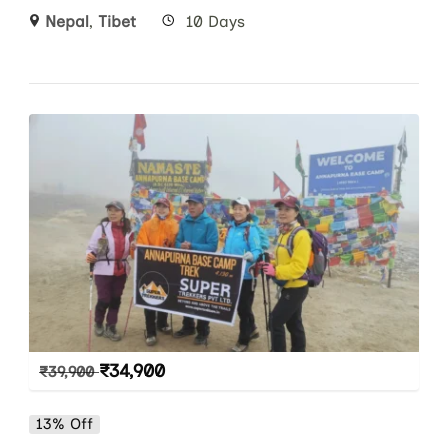
Nepal
,
Tibet
10 Days
₹
34,900
₹
39,900
13% Off