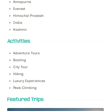
Annapurna
Everest
Himachal Pradesh
India
Kashmir
Activities
Adventure Tours
Boating
City Tour
Hiking
Luxury Experiences
Peak Climbing
Featured Trips