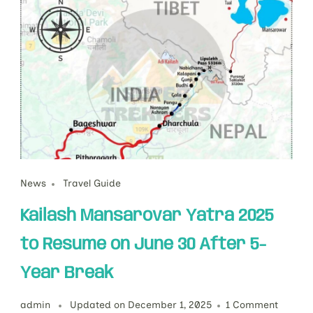
News
Travel Guide
Kailash Mansarovar Yatra 2025
to Resume on June 30 After 5-
Year Break
admin
Updated on
December 1, 2025
1 Comment