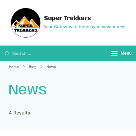
Super Trekkers
Your Gateway to Himalayan Adventures!
Menu
Home
Blog
News
News
4 Results