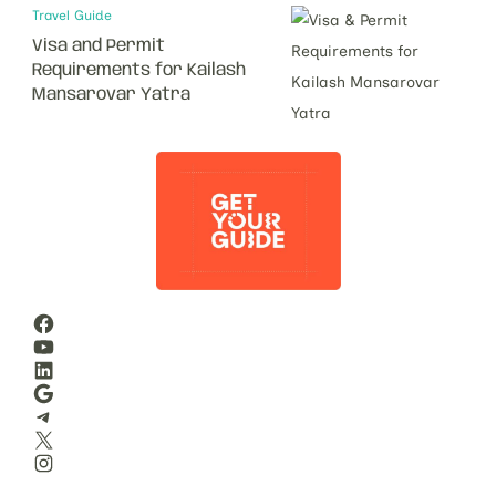
Travel Guide
Visa and Permit
Requirements for Kailash
Mansarovar Yatra