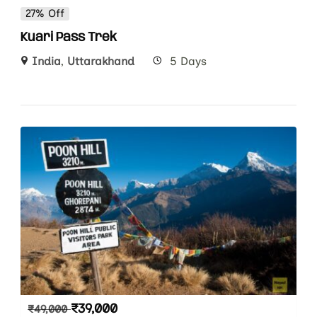
27% Off
Kuari Pass Trek
India
,
Uttarakhand
5 Days
₹
39,000
₹
49,000