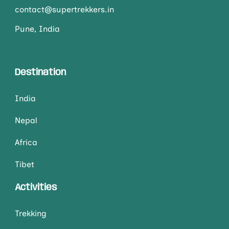
contact@supertrekkers.in
Pune, India
Destination
India
Nepal
Africa
Tibet
Activities
Trekking