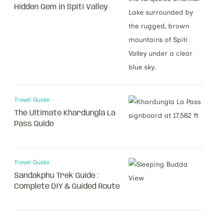
Hidden Gem in Spiti Valley
Travel Guide
The Ultimate Khardungla La
Pass Guide
Travel Guide
Sandakphu Trek Guide :
Complete DIY & Guided Route