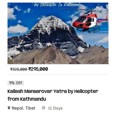
₹
295,000
₹
325,000
9% Off
Kailash Mansarovar Yatra by Helicopter
from Kathmandu
Nepal
,
Tibet
11 Days