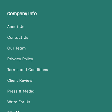
Company Info
About Us
Contact Us
Our Team
Privacy Policy
Terms and Conditions
Client Review
Press & Media
Write For Us