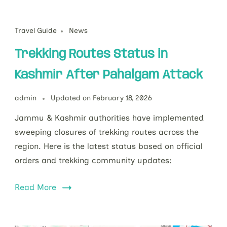
Travel Guide
News
Trekking Routes Status in
Kashmir After Pahalgam Attack
admin
Updated on
February 18, 2026
Jammu & Kashmir authorities have implemented
sweeping closures of trekking routes across the
region. Here is the latest status based on official
orders and trekking community updates:
Read More