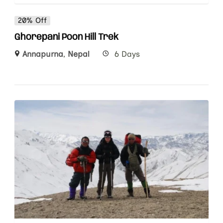
20% Off
Ghorepani Poon Hill Trek
Annapurna
,
Nepal
6 Days