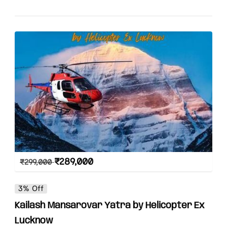
₹
289,000
₹
299,000
3% Off
Kailash Mansarovar Yatra by Helicopter Ex
Lucknow