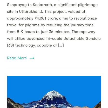
Sonprayag to Kedarnath, a significant pilgrimage
site in Uttarakhand. This project, valued at
approximately ₹4,081 crore, aims to revolutionize
travel for pilgrims by reducing the journey time
from 8-9 hours to just 36 minutes. The ropeway
will utilize advanced Tri-cable Detachable Gondola
(3S) technology, capable of […]
Read More