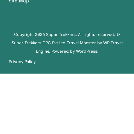
Site Map
Copyright 2026 Super Trekkers. All rights reserved. ©
Super Trekkers OPC Pvt Ltd
Travel Monster by
WP Travel
Engine.
Powered by
WordPress
.
Privacy Policy