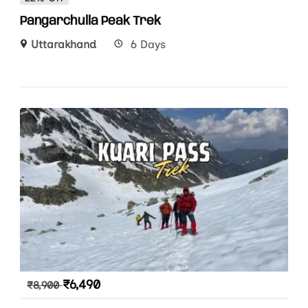
Pangarchulla Peak Trek
Uttarakhand
6 Days
₹
6,490
₹
8,900