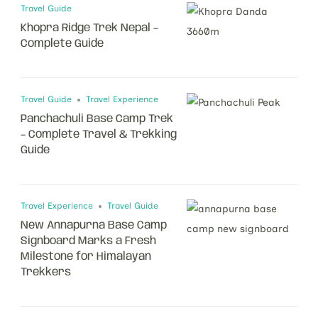
Travel Guide
Khopra Ridge Trek Nepal –
Complete Guide
Travel Guide
Travel Experience
Panchachuli Base Camp Trek
– Complete Travel & Trekking
Guide
Travel Experience
Travel Guide
New Annapurna Base Camp
Signboard Marks a Fresh
Milestone for Himalayan
Trekkers