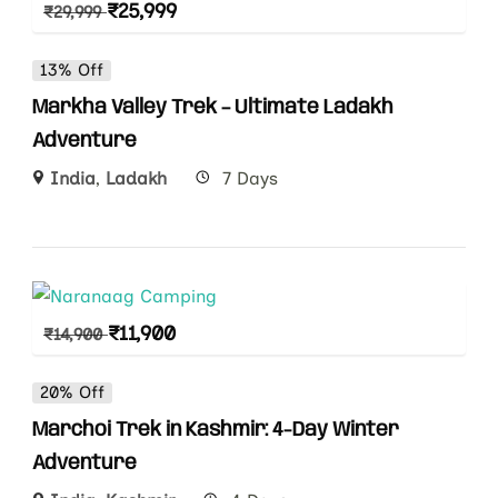
₹
25,999
₹
29,999
13% Off
Markha Valley Trek – Ultimate Ladakh
Adventure
India
,
Ladakh
7 Days
₹
11,900
₹
14,900
20% Off
Marchoi Trek in Kashmir: 4-Day Winter
Adventure