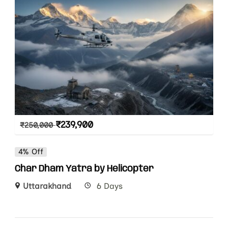
₹
239,900
₹
250,000
4% Off
Char Dham Yatra by Helicopter
Uttarakhand
6 Days