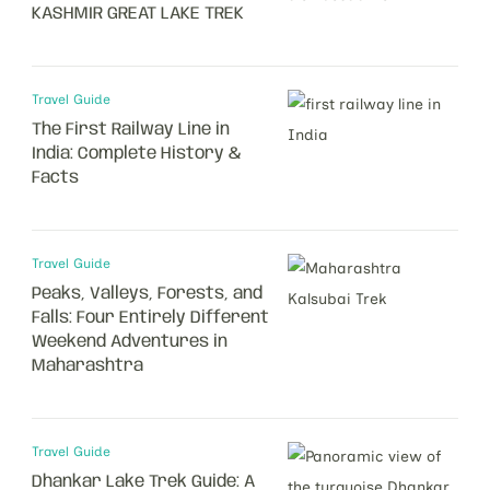
KASHMIR GREAT LAKE TREK
Travel Guide
The First Railway Line in
India: Complete History &
Facts
Travel Guide
Peaks, Valleys, Forests, and
Falls: Four Entirely Different
Weekend Adventures in
Maharashtra
Travel Guide
Dhankar Lake Trek Guide: A