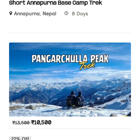
Short Annapurna Base Camp Trek
Annapurna
,
Nepal
8 Days
₹
10,500
₹
13,500
22% Off