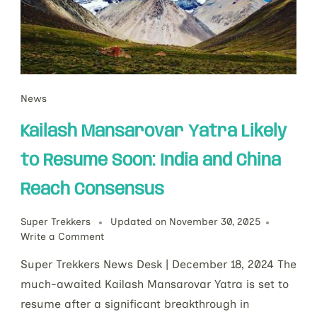
News
Kailash Mansarovar Yatra Likely
to Resume Soon: India and China
Reach Consensus
Super Trekkers
Updated on
November 30, 2025
Write a Comment
Super Trekkers News Desk | December 18, 2024 The
much-awaited Kailash Mansarovar Yatra is set to
resume after a significant breakthrough in