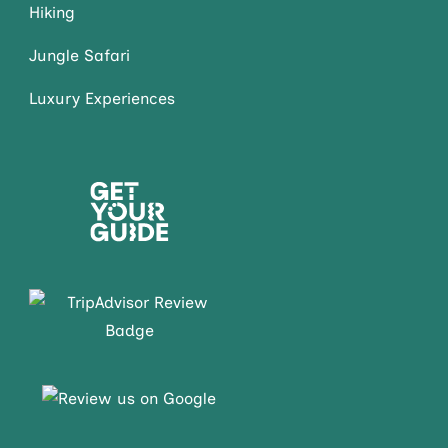
Hiking
Jungle Safari
Luxury Experiences