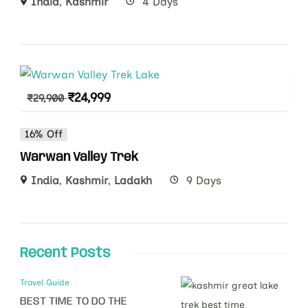
India
,
Kashmir
4 Days
₹
24,999
₹
29,900
16% Off
Warwan Valley Trek
India
,
Kashmir
,
Ladakh
9 Days
Recent Posts
Travel Guide
BEST TIME TO DO THE