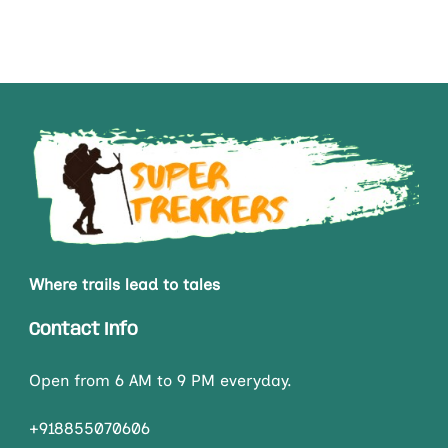
Where trails lead to tales
Contact Info
Open from 6 AM to 9 PM everyday.
+918855070606