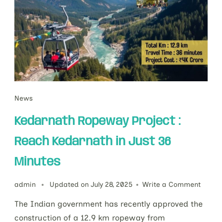
News
Kedarnath Ropeway Project :
Reach Kedarnath in Just 36
Minutes
admin
Updated on
July 28, 2025
Write a Comment
The Indian government has recently approved the
construction of a 12.9 km ropeway from