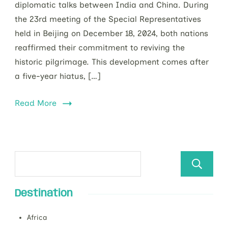
diplomatic talks between India and China. During
the 23rd meeting of the Special Representatives
held in Beijing on December 18, 2024, both nations
reaffirmed their commitment to reviving the
historic pilgrimage. This development comes after
a five-year hiatus, […]
Read More
Destination
Africa